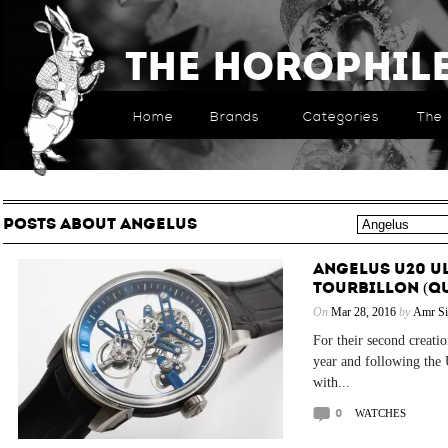
The Horophil
Home
Brands
Categories
The 
POSTS ABOUT ANGELUS
ANGELUS U20 U
TOURBILLON (QU
On
Mar 28, 2016
by
Amr Si
For their second creatio
year and following the
with...
0
WATCHES