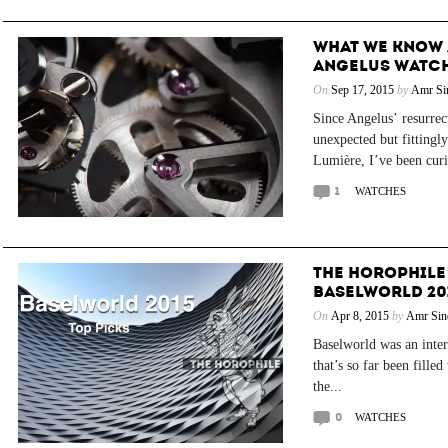
WHAT WE KNOW 
ANGELUS WATC
On
Sep 17, 2015
by
Amr Si
Since Angelus’ resurrect
unexpected but fittingl
Lumière, I’ve been curi
1
WATCHES
THE HOROPHILE
BASELWORLD 20
On
Apr 8, 2015
by
Amr Sin
Baselworld was an intere
that’s so far been fille
the...
0
WATCHES