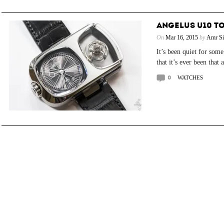
ANGELUS U10 T
On
Mar 16, 2015
by
Amr Si
It’s been quiet for som
that it’s ever been that 
0
WATCHES