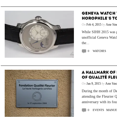
GENEVA WATCH W
HOROPHILE’S TO
On
Feb 4, 2015
by
Amr Sin
While SIHH 2015 was g
unofficial Geneva Watc
the...
0
WATCHES
A HALLMARK OF 
OF QUALITÉ FLE
On
Jan 9, 2015
by
Amr Sind
During the month of De
attending the Fleurier 
anniversary with its fou
0
EVENTS
/
MANUF