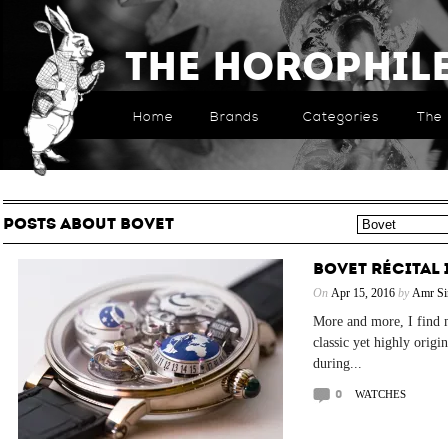
The Horophil
Home
Brands
Categories
The 
POSTS ABOUT BOVET
BOVET RÉCITAL 
On
Apr 15, 2016
by
Amr Si
More and more, I find 
classic yet highly origi
during...
0
WATCHES