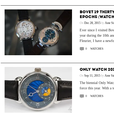
BOVET 19 THIRTY
EPOCHS (WATCH
On
Dec 28, 2015
by
Amr Si
Ever since I visited Bo
year during the 10th an
Fleurier, I have a newfo
0
WATCHES
ONLY WATCH 201
On
Sep 11, 2015
by
Amr Si
The biennial Only Watch
force this year. With a 
0
WATCHES