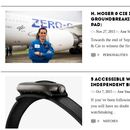
H. MOSER & CIE 
GROUNDBREAKIN
PAD)
On
Nov 27, 2015
by
Amr Si
Towards the end of Sep
& Cie to witness the firs
0
PERSONALITIES
5 ACCESSIBLE 
INDEPENDENT 
On
Oct 7, 2015
by
Amr Sind
If you’ve been followi
you will have no doubt 
watchmaking...
0
WATCHES