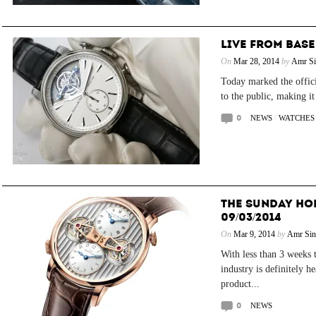
LIVE FROM BASE
On
Mar 28, 2014
by
Amr Si
Today marked the offici
to the public, making it
0
NEWS
/
WATCHES
THE SUNDAY HO
09/03/2014
On
Mar 9, 2014
by
Amr Sin
With less than 3 weeks 
industry is definitely 
product...
0
NEWS