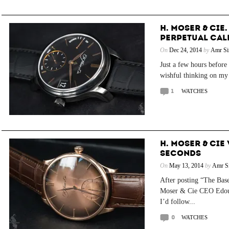
H. MOSER & CIE
PERPETUAL CAL
On
Dec 24, 2014
by
Amr Si
Just a few hours before
wishful thinking on my 
1
WATCHES
H. MOSER & CIE
SECONDS
On
May 13, 2014
by
Amr Si
After posting “The Bas
Moser & Cie CEO Edoua
I’d follow...
0
WATCHES