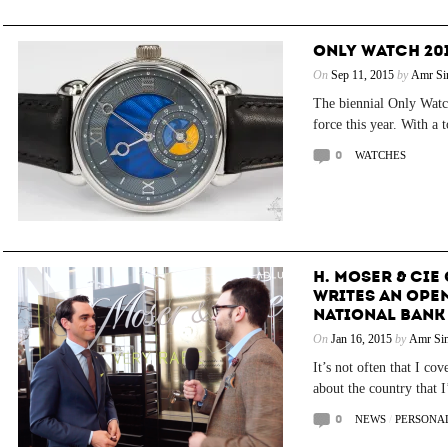
ONLY WATCH 201
On
Sep 11, 2015
by
Amr Si
The biennial Only Watch
force this year. With a 
0
WATCHES
H. MOSER & CI
WRITES AN OPEN
NATIONAL BANK
On
Jan 16, 2015
by
Amr Sin
It’s not often that I co
about the country that I
0
NEWS
/
PERSONAL