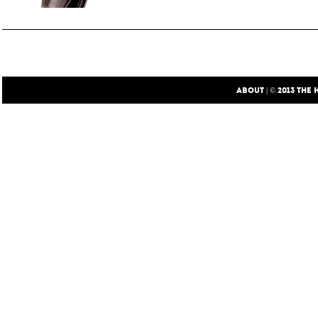
ABOUT
| © 2013
THE 