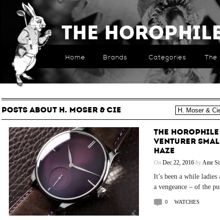
The Horophil
Home
Brands
Categories
The 
POSTS ABOUT H. MOSER & CIE
THE HOROPHILE 
VENTURER SMAL
HAZE
On
Dec 22, 2016
by
Amr Si
It’s been a while ladie
a vengeance – of the pur
0
WATCHES