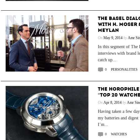
THE BASEL DIAL
WITH H. MOSER 
MEYLAN
On
May 9, 2014
by
Amr Sin
In this segment of The B
interviews with brand l
catch up...
0
PERSONALITIES
THE HOROPHILE
“TOP 20 WATCHE
On
Apr 8, 2014
by
Amr Sin
Having taken a few days
my batteries and digest 
I’m...
0
WATCHES