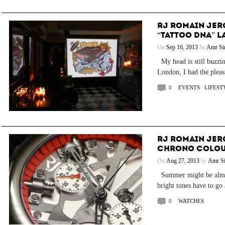
RJ ROMAIN JER
“TATTOO DNA” 
On
Sep 16, 2013
by
Amr Si
My head is still buzzin
London, I had the pleasu
0
EVENTS
/
LIFEST
RJ ROMAIN JER
CHRONO COLO
On
Aug 27, 2013
by
Amr Si
Summer might be almost
bright tones have to go
0
WATCHES