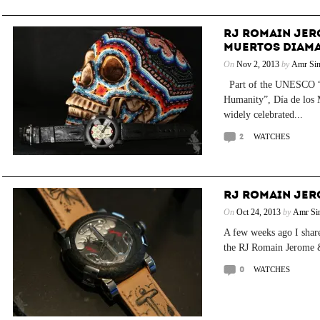
RJ ROMAIN JERO
MUERTOS DIAMA
On
Nov 2, 2013
by
Amr Sin
Part of the UNESCO “In
Humanity”, Día de los 
widely celebrated...
2
WATCHES
RJ ROMAIN JER
On
Oct 24, 2013
by
Amr Si
A few weeks ago I shar
the RJ Romain Jerome 
0
WATCHES