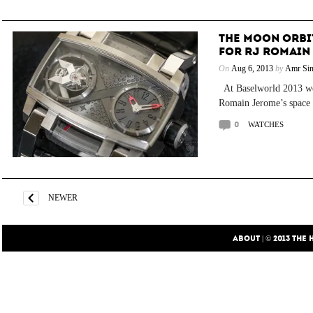
THE MOON ORBIT
FOR RJ ROMAIN
On
Aug 6, 2013
by
Amr Sin
At Baselworld 2013 we 
Romain Jerome’s space o
0
WATCHES
NEWER
ABOUT
| © 2013
THE 