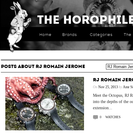
The Horophil
Home
Brands
Categories
The 
POSTS ABOUT RJ ROMAIN JEROME
RJ ROMAIN JE
On
Nov 25, 2013
by
Amr Si
Meet the Octopus, RJ R
into the depths of the o
extension...
0
WATCHES