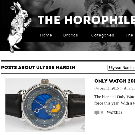
The Horophil
Home
Brands
Categories
The 
POSTS ABOUT ULYSSE NARDIN
ONLY WATCH 201
On
Sep 11, 2015
by
Amr Si
The biennial Only Watch
force this year. With a 
0
WATCHES