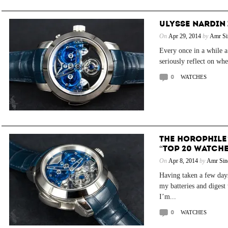
ULYSSE NARDIN 
On
Apr 29, 2014
by
Amr Si
Every once in a while 
seriously reflect on whe
0
WATCHES
THE HOROPHILE
“TOP 20 WATCHE
On
Apr 8, 2014
by
Amr Sin
Having taken a few days
my batteries and digest 
I’m...
0
WATCHES