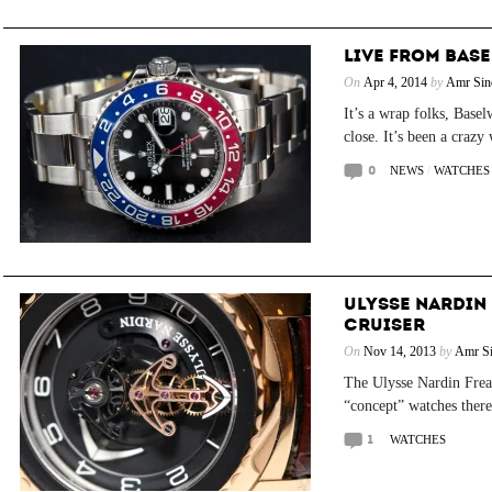
LIVE FROM BASEL
On
Apr 4, 2014
by
Amr Sin
It’s a wrap folks, Base
close. It’s been a crazy
0
NEWS
/
WATCHES
ULYSSE NARDIN
CRUISER
On
Nov 14, 2013
by
Amr Si
The Ulysse Nardin Freak
“concept” watches there 
1
WATCHES