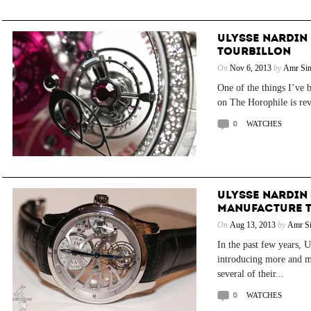
ULYSSE NARDIN
TOURBILLON
On
Nov 6, 2013
by
Amr Sin
One of the things I’ve 
on The Horophile is rev
0
WATCHES
ULYSSE NARDIN
MANUFACTURE 
On
Aug 13, 2013
by
Amr Si
In the past few years, 
introducing more and m
several of their...
0
WATCHES