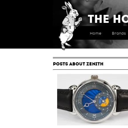
The H
Home
Brands
POSTS ABOUT ZENITH