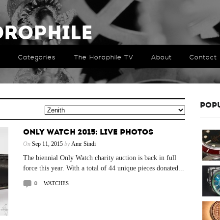
orophile
Categories
The Horophile TV
About
Contact
POP
ONLY WATCH 2015: LIVE PHOTOS
On
Sep 11, 2015
by
Amr Sindi
The biennial Only Watch charity auction is back in full
force this year. With a total of 44 unique pieces donated...
0
WATCHES