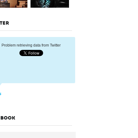
TER
Problem retrieving data from Twitter
EBOOK