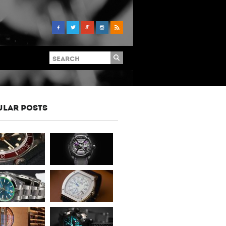
ULAR POSTS