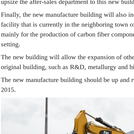
upsize the after-sales department to this new buil
Finally, the new manufacture building will also i
facility that is currently in the neighboring town 
mainly for the production of carbon fiber compone
setting.
The new building will allow the expansion of othe
original building, such as R&D, metallurgy and h
The new manufacture building should be up and r
2015.