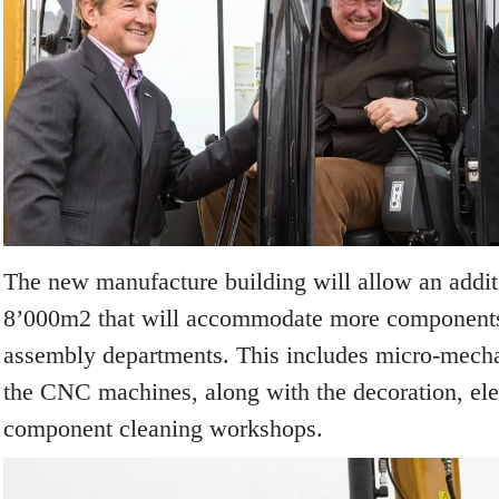
The new manufacture building will allow an addit
8’000m
2
that will accommodate more components
assembly departments. This includes micro-mecha
the CNC machines, along with the decoration, ele
component cleaning workshops.