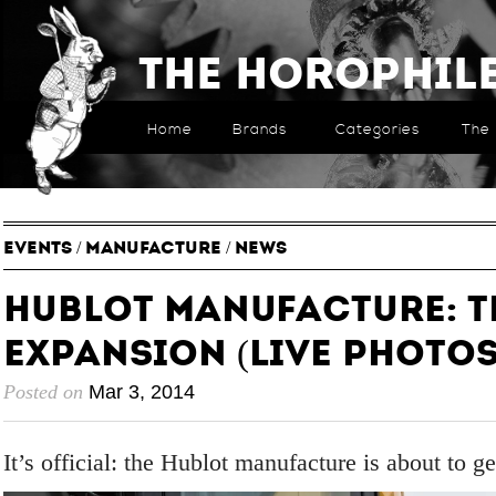
The Horophil
Home
Brands
Categories
The 
EVENTS
/
MANUFACTURE
/
NEWS
Hublot Manufacture: T
Expansion (live photos
Posted on
Mar 3, 2014
It’s official: the Hublot manufacture is about to ge