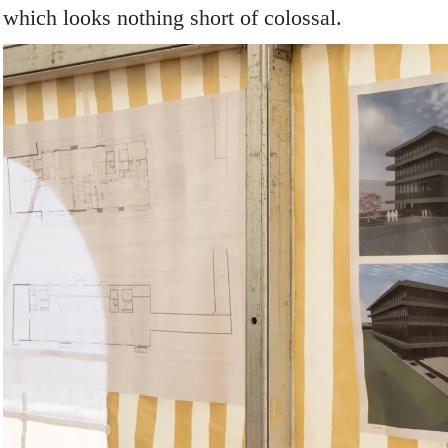
which looks nothing short of colossal.