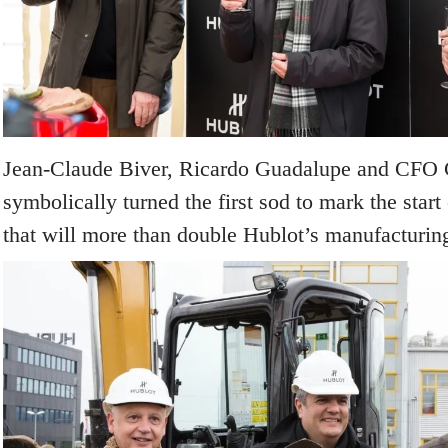
Jean-Claude Biver, Ricardo Guadalupe and CFO 
symbolically turned the first sod to mark the start 
that will more than double Hublot’s manufacturin