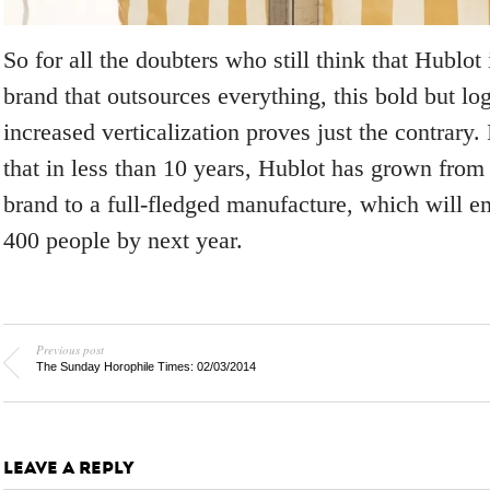
So for all the doubters who still think that Hublot
brand that outsources everything, this bold but l
increased verticalization proves just the contrary. I
that in less than 10 years, Hublot has grown from
brand to a full-fledged manufacture, which will e
400 people by next year.
Previous post
The Sunday Horophile Times: 02/03/2014
LEAVE A REPLY