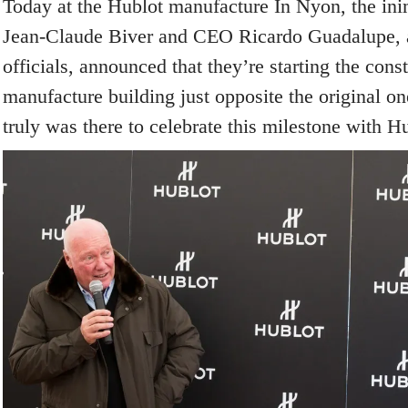
Today at the Hublot manufacture In Nyon, the ini
Jean-Claude Biver and CEO Ricardo Guadalupe, a
officials, announced that they’re starting the cons
manufacture building just opposite the original o
truly was there to celebrate this milestone with Hu