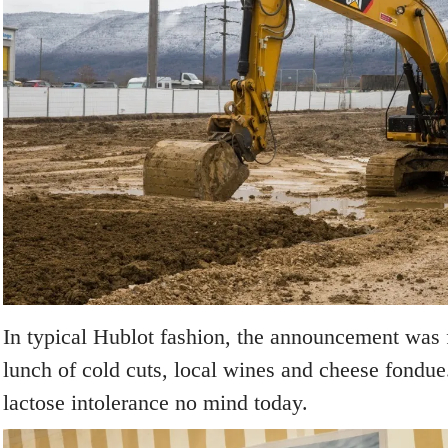
In typical Hublot fashion, the announcement was
lunch of cold cuts, local wines and cheese fondue
lactose intolerance no mind today.