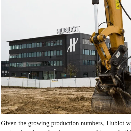
Given the growing production numbers, Hublot wi