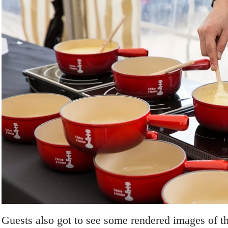
Guests also got to see some rendered images of t