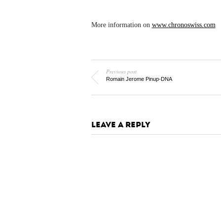
More information on
www.chronoswiss.com
Previous post
Romain Jerome Pinup-DNA
LEAVE A REPLY