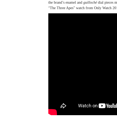
the brand’s enamel and
guilloché
dial pieces m
“The Three Apes” watch from Only Watch 2013