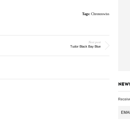
Tags:
Chronoswiss
Next post
Tudor Black Bay Blue
NEW
Receive