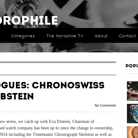
orophile
Categories
The Horophile TV
About
Contact
POP
ogues: Chronoswiss
bstein
No Comments
ew series, we catch up with Eva Ebstein, Chairman of
sed watch company has been up to since the change in ownership,
 2014 including the Timemaster Chronograph Skeleton as well as