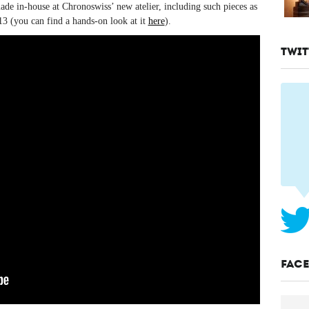
ade in-house at Chronoswiss’ new atelier, including such pieces as
 (you can find a hands-on look at it
here
).
TWIT
FAC