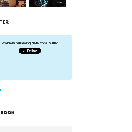
TER
Problem retrieving data from Twitter
EBOOK