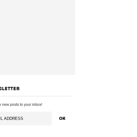
SLETTER
 new posts to your inbox!