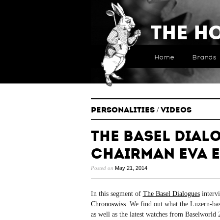
The H
Home
Brands
PERSONALITIES
/
VIDEOS
The Basel Dial
Chairman Eva E
Posted on
May 21, 2014
In this segment of
The Basel Dialogues
intervi
Chronoswiss
. We find out what the Luzern-ba
as well as the latest watches from Baselworld