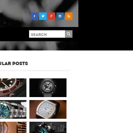
ULAR POSTS