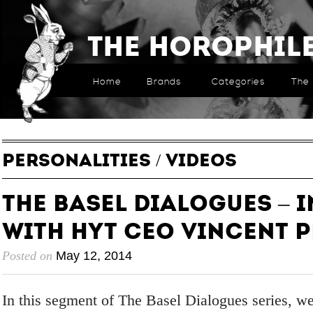
The Horophil
Home
Brands
Categories
The 
PERSONALITIES
/
VIDEOS
The Basel Dialogues – 
with HYT CEO Vincent 
Posted on
May 12, 2014
In this segment of The Basel Dialogues series, we