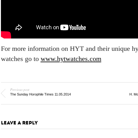
For more information on HYT and their unique h
watches go to
www.hytwatches.com
Previous post
The Sunday Horophile Times 11.05.2014
H. Mo
LEAVE A REPLY