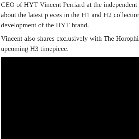
CEO of HYT Vincent Perriard at the independent b
about the latest pieces in the H1 and H2 collection
development of the HYT brand.
Vincent also shares exclusively with The Horophil
upcoming H3 timepiece.