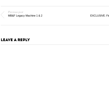
Previous post
MB&F Legacy Machine 1 & 2
EXCLUSIVE: Fir
LEAVE A REPLY