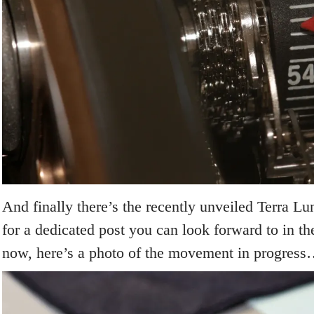
And finally there’s the recently unveiled Terra L
for a dedicated post you can look forward to in t
now, here’s a photo of the movement in progres