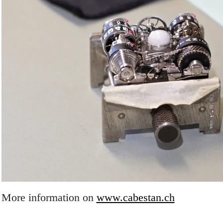
More information on
www.cabestan.ch