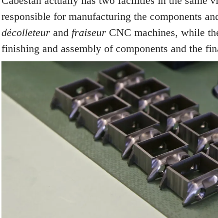
Cabestan actually has two facilities in the same vi
responsible for manufacturing the components and
décolleteur
and
fraiseur
CNC machines, while the 
finishing and assembly of components and the fin