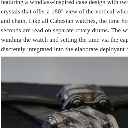
featuring a windlass-inspired case design with tw
crystals that offer a 180° view of the vertical wh
and chain. Like all Cabestan watches, the time ho
seconds are read on separate rotary drums. The w
winding the watch and setting the time via the cap
discretely integrated into the elaborate deployant 