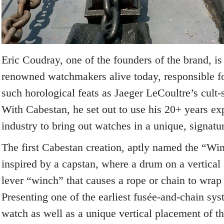
Eric Coudray, one of the founders of the brand, is
renowned watchmakers alive today, responsible fo
such horological feats as Jaeger LeCoultre’s cult-
With Cabestan, he set out to use his 20+ years ex
industry to bring out watches in a unique, signat
The first Cabestan creation, aptly named the “Wi
inspired by a capstan, where a drum on a vertical 
lever “winch” that causes a rope or chain to wrap
Presenting one of the earliest fusée-and-chain sy
watch as well as a unique vertical placement of t