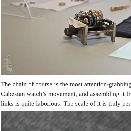
The chain of course is the most attention-grabbin
Cabestan watch’s movement, and assembling it fr
links is quite laborious. The scale of it is truly pe