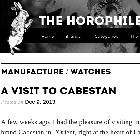
The Horophil
Home
Brands
Categories
The 
MANUFACTURE
/
WATCHES
A Visit to Cabestan
Posted on
Dec 9, 2013
A few weeks ago, I had the pleasure of visiting 
brand Cabestan in l’Orient, right at the heart of L