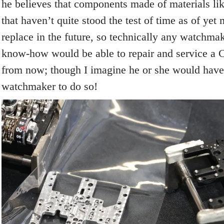
he believes that components made of materials like
that haven’t quite stood the test of time as of yet m
replace in the future, so technically any watchmak
know-how would be able to repair and service a 
from now; though I imagine he or she would have 
watchmaker to do so!