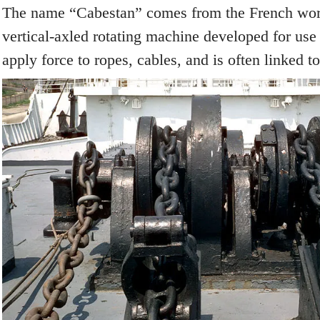
The name “Cabestan” comes from the French word
vertical-axled rotating machine developed for use 
apply force to ropes, cables, and is often linked t