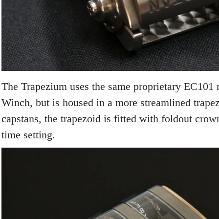
The Trapezium uses the same proprietary EC101
Winch, but is housed in a more streamlined trapez
capstans, the trapezoid is fitted with foldout cro
time setting.