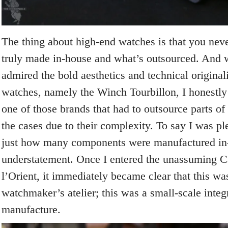
The thing about high-end watches is that you nev
truly made in-house and what’s outsourced. And 
admired the bold aesthetics and technical original
watches, namely the Winch Tourbillon, I honestly 
one of those brands that had to outsource parts o
the cases due to their complexity. To say I was pl
just how many components were manufactured in
understatement. Once I entered the unassuming Ca
l’Orient, it immediately became clear that this was
watchmaker’s atelier; this was a small-scale inte
manufacture.