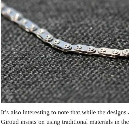
It’s also interesting to note that while the designs 
Giroud insists on using traditional materials in 