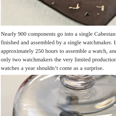
Nearly 900 components go into a single Cabestan 
finished and assembled by a single watchmaker. In 
approximately 250 hours to assemble a watch, and
only two watchmakers the very limited productio
watches a year shouldn’t come as a surprise.