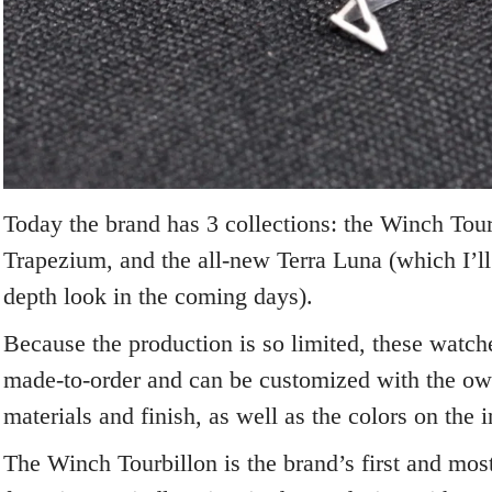
Today the brand has 3 collections: the Winch Tour
Trapezium, and the all-new Terra Luna (which I’ll
depth look in the coming days).
Because the production is so limited, these watche
made-to-order and can be customized with the ow
materials and finish, as well as the colors on the i
The Winch Tourbillon is the brand’s first and mos