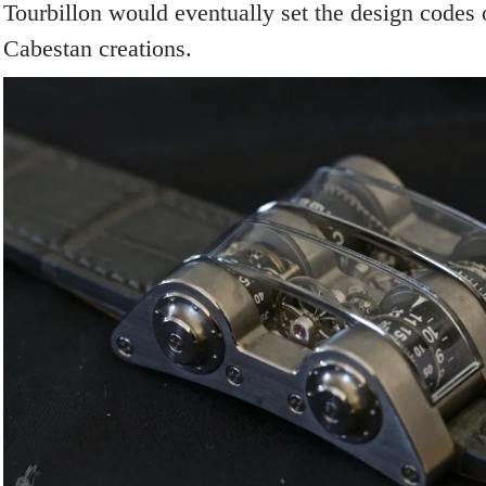
Tourbillon would eventually set the design codes
Cabestan creations.