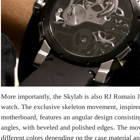
More importantly, the Skylab is also RJ Romain Je
watch. The exclusive skeleton movement, inspire
motherboard, features an angular design consistin
angles, with beveled and polished edges. The mov
different colors depending on the case material an