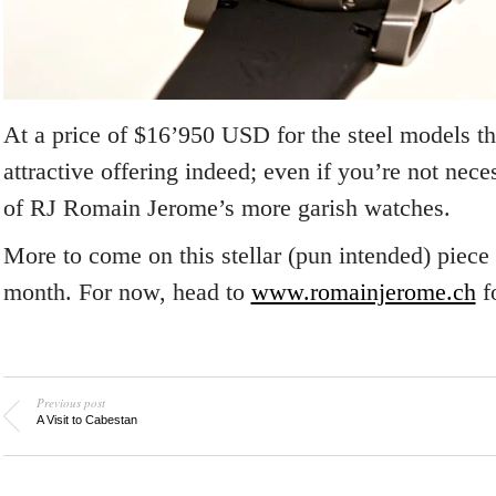
At a price of $16’950 USD for the steel models th
attractive offering indeed; even if you’re not nece
of RJ Romain Jerome’s more garish watches.
More to come on this stellar (pun intended) piece
month. For now, head to
www.romainjerome.ch
f
Previous post
A Visit to Cabestan