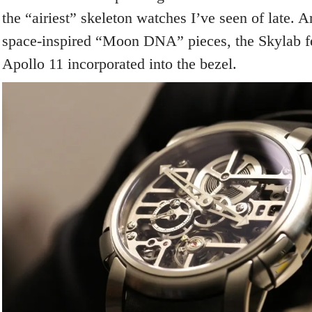
the “airiest” skeleton watches I’ve seen of late. A
space-inspired “Moon DNA” pieces, the Skylab fea
Apollo 11 incorporated into the bezel.