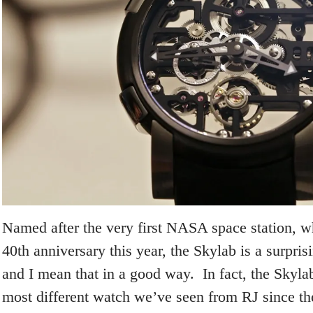
Named after the very first NASA space station, wh
40
th
anniversary this year, the Skylab is a surpris
and I mean that in a good way. In fact, the Skylab
most different watch we’ve seen from RJ since th