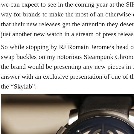
we can expect to see in the coming year at the SIHH
way for brands to make the most of an otherwise q
that their new releases get the attention they dese
just another new watch in a stream of press releas
So while stopping by
RJ Romain Jerome
’s head o
swap buckles on my notorious Steampunk Chrono t
the brand would be presenting any new pieces in 
answer with an exclusive presentation of one of t
the “Skylab”.