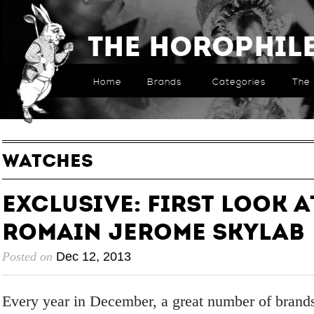
The Horophil
Home
Brands
Categories
The 
WATCHES
EXCLUSIVE: First Look a
Romain Jerome Skylab
Posted on
Dec 12, 2013
Every year in December, a great number of brand