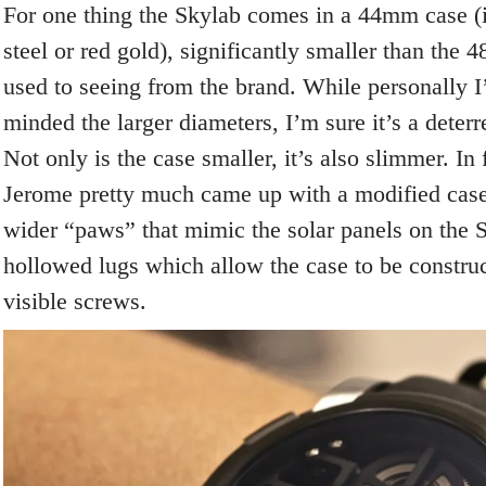
For one thing the Skylab comes in a 44mm case (i
steel or red gold), significantly smaller than the
used to seeing from the brand. While personally I
minded the larger diameters, I’m sure it’s a deterr
Not only is the case smaller, it’s also slimmer. I
Jerome pretty much came up with a modified case 
wider “paws” that mimic the solar panels on the S
hollowed lugs which allow the case to be constru
visible screws.