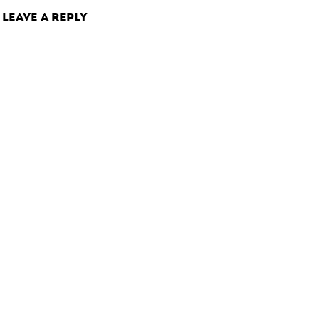
LEAVE A REPLY