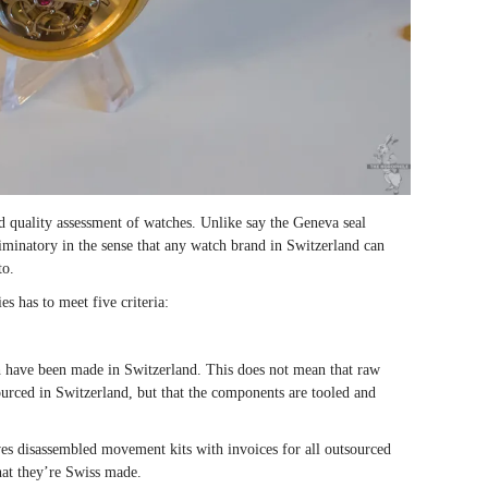
d quality assessment of watches. Unlike say the Geneva seal
riminatory in the sense that any watch brand in Switzerland can
to.
es has to meet five criteria:
h have been made in Switzerland. This does not mean that raw
ourced in Switzerland, but that the components are tooled and
ves disassembled movement kits with invoices for all outsourced
hat they’re Swiss made.