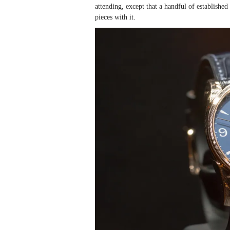
attending, except that a handful of establish
pieces with it.