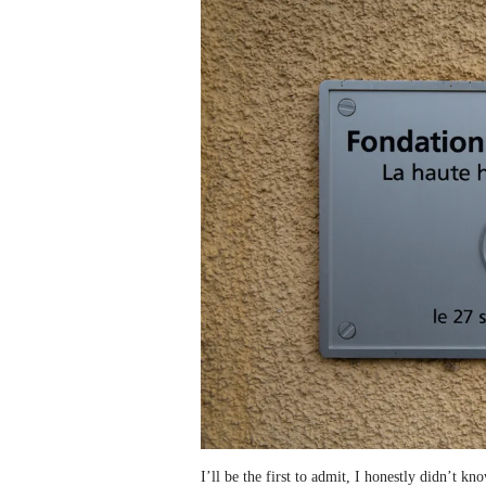
I’ll be the first to admit, I honestly didn’t k