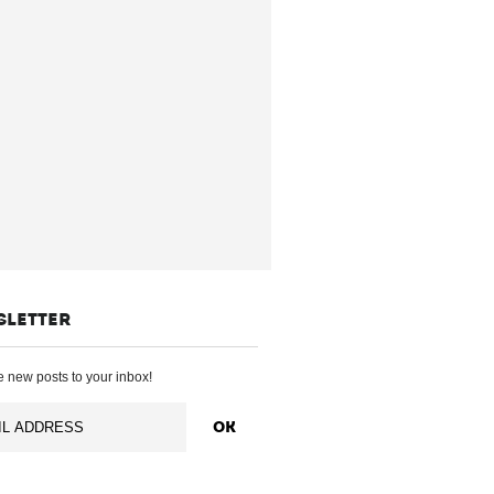
SLETTER
 new posts to your inbox!