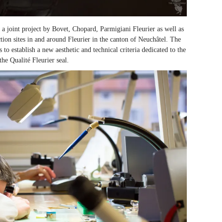
a joint project by Bovet, Chopard, Parmigiani Fleurier as well as
ion sites in and around Fleurier in the canton of Neuchâtel. The
o establish a new aesthetic and technical criteria dedicated to the
the Qualité Fleurier seal.