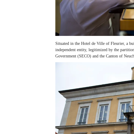
Situated in the Hotel de Ville of Fleurier, a bu
independent entity, legitimized by the partitio
Government (SECO) and the Canton of Neuchâ