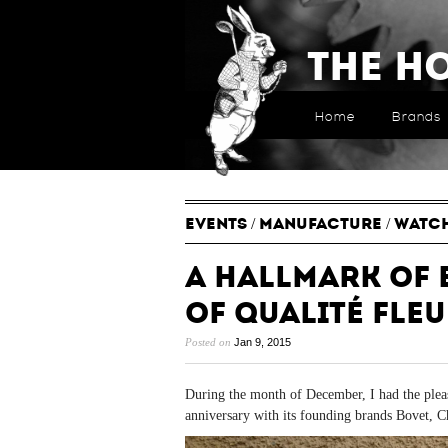
The H
Home
Brands
EVENTS
/
MANUFACTURE
/
WATC
A Hallmark of 
of Qualité Fleu
Posted on
Jan 9, 2015
During the month of December, I had the pleas
anniversary with its founding brands Bovet, C