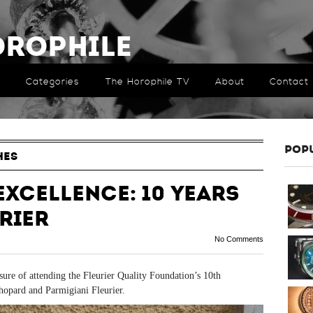
orophile
Categories
The Horophile TV
About
Contact
POP
HES
Excellence: 10 Years
rier
No Comments
ure of attending the Fleurier Quality Foundation’s 10
th
hopard and Parmigiani Fleurier.