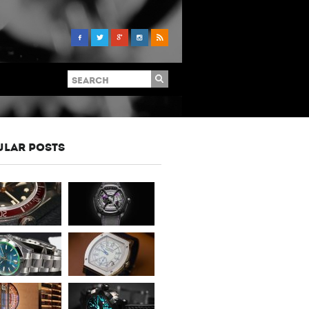
ULAR POSTS