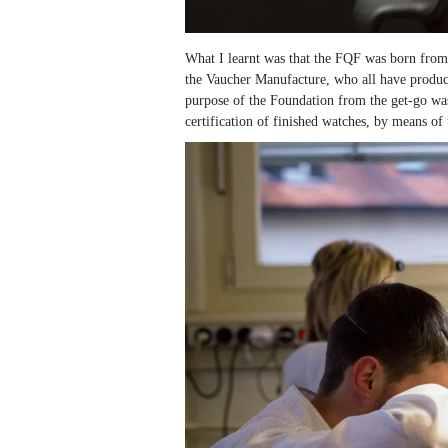
What I learnt was that the FQF was born from 
the Vaucher Manufacture, who all have product
purpose of the Foundation from the get-go was t
certification of finished watches, by means of 