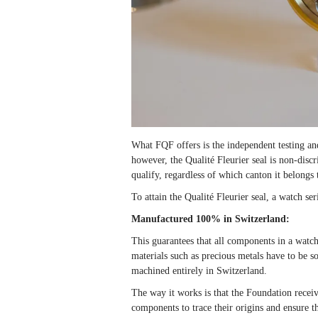
What FQF offers is the independent testing an
however, the Qualité Fleurier seal is non-disc
qualify, regardless of which canton it belongs 
To attain the Qualité Fleurier seal, a watch seri
Manufactured 100% in Switzerland:
This guarantees that all components in a watc
materials such as precious metals have to be s
machined entirely in Switzerland.
The way it works is that the Foundation recei
components to trace their origins and ensure t