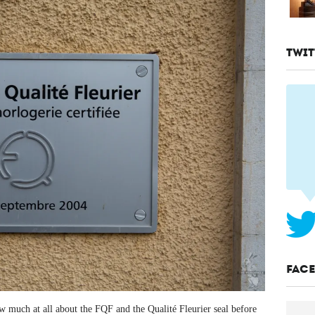
TWIT
FAC
now much at all about the FQF and the Qualité Fleurier seal before