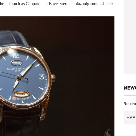
ed brands such as Chopard and Bovet were emblazonig some of their
NEW
Receive