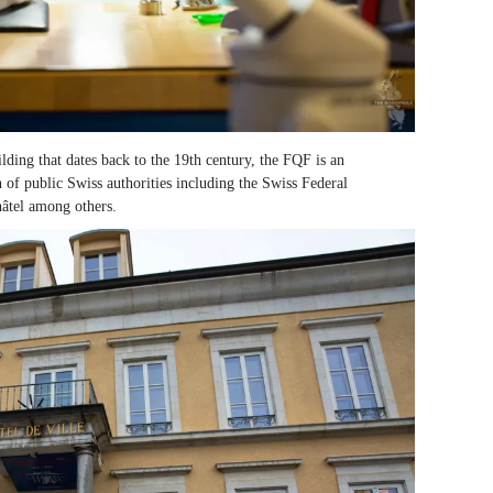
ilding that dates back to the 19
th
century, the FQF is an
n of public Swiss authorities including the Swiss Federal
tel among others.