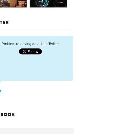
TER
Problem retrieving data from Twitter
EBOOK