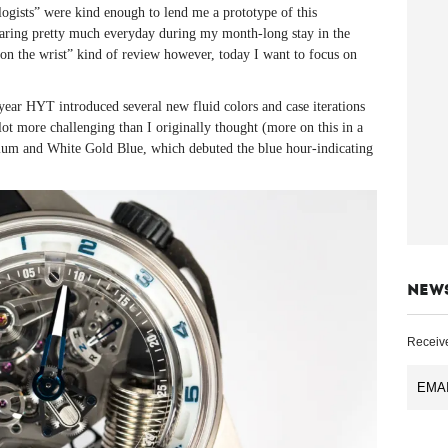
gists” were kind enough to lend me a prototype of this
ring pretty much everyday during my month-long stay in the
n the wrist” kind of review however, today I want to focus on
year HYT introduced several new fluid colors and case iterations
a lot more challenging than I originally thought (more on this in a
nium and White Gold Blue, which debuted the blue hour-indicating
NEW
Receive