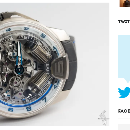
TWIT
FAC