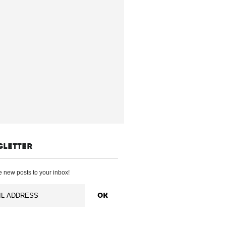
SLETTER
 new posts to your inbox!