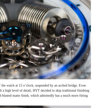
of the watch at 12 o’clock, suspended by an arched bridge. Even
a high level of detail, HYT decided to skip traditional finishing
d-blasted matte finish, which admittedly has a much more fitting