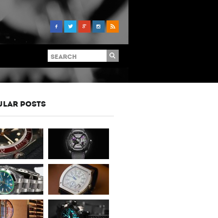
ULAR POSTS