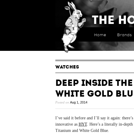
The H
Home
Brands
WATCHES
Deep Inside the
White Gold Blu
Posted on
Aug 1, 2014
I’ve said it before and I’ll say it again: ther
innovative as
HYT
. Here’s a literally in-dep
Titanium and White Gold Blue.