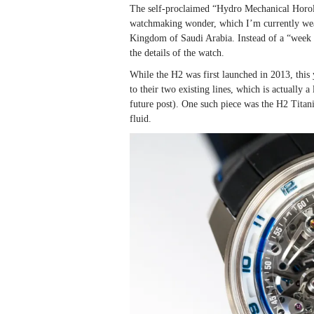
The self-proclaimed “Hydro Mechanical Horolo
watchmaking wonder, which I’m currently wea
Kingdom of Saudi Arabia. Instead of a “week o
the details of the watch.
While the H2 was first launched in 2013, this 
to their two existing lines, which is actually 
future post). One such piece was the H2 Tita
fluid.