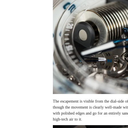
The escapement is visible from the dial-side 
though the movement is clearly well-made with 
with polished edges and go for an entirely san
high-tech air to it.