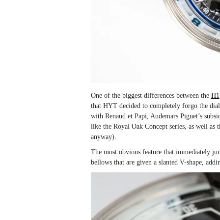
One of the biggest differences between the
H1
that HYT decided to completely forgo the dia
with Renaud et Papi, Audemars Piguet’s subsid
like the Royal Oak Concept series, as well as
anyway).
The most obvious feature that immediately jum
bellows that are given a slanted V-shape, add