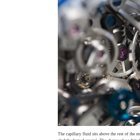
The capillary fluid sits above the rest of the