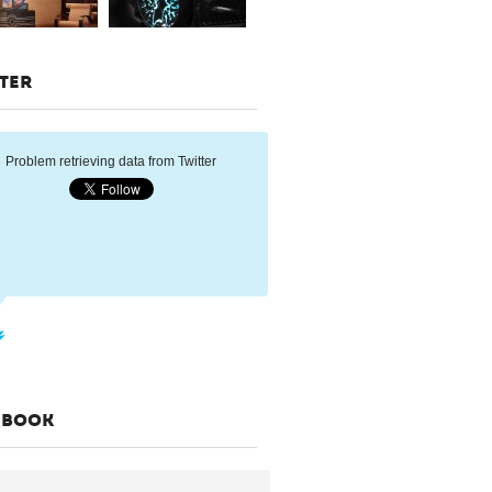
TER
Problem retrieving data from Twitter
EBOOK