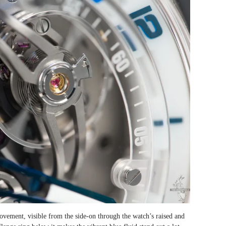
 movement, visible from the side-on through the watch’s raised and