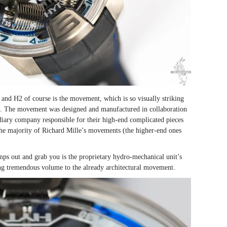
and H2 of course is the movement, which is so visually striking
l. The movement was designed and manufactured in collaboration
iary company responsible for their high-end complicated pieces
 the majority of Richard Mille’s movements (the higher-end ones
ps out and grab you is the proprietary hydro-mechanical unit’s
ing tremendous volume to the already architectural movement.