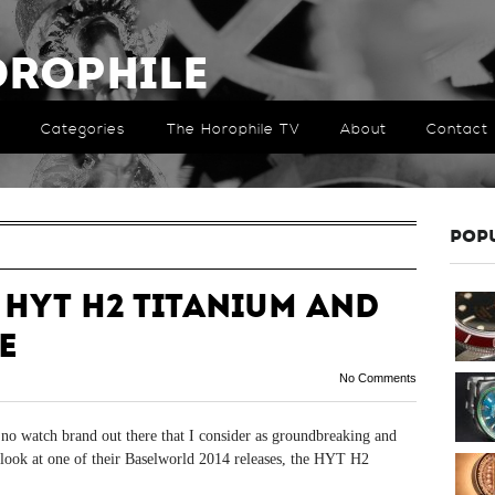
orophile
Categories
The Horophile TV
About
Contact
POP
 HYT H2 Titanium and
e
No Comments
e’s no watch brand out there that I consider as groundbreaking and
th look at one of their Baselworld 2014 releases, the HYT H2