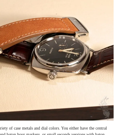
iety of case metals and dial colors. You either have the central
and baton hour markers, or small seconds versions with baton