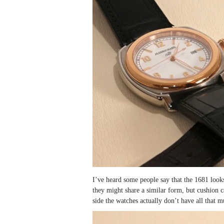
I’ve heard some people say that the 1681 looks
they might share a similar form, but cushion c
side the watches actually don’t have all that