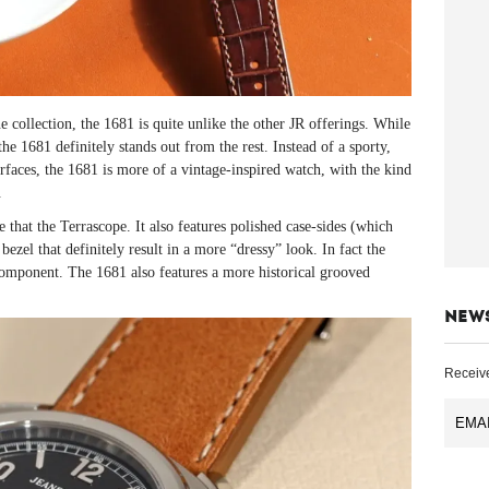
ollection, the 1681 is quite unlike the other JR offerings. While
e 1681 definitely stands out from the rest. Instead of a sporty,
urfaces, the 1681 is more of a vintage-inspired watch, with the kind
.
that the Terrascope. It also features polished case-sides (which
bezel that definitely result in a more “dressy” look. In fact the
 component. The 1681 also features a more historical grooved
NEW
Receive