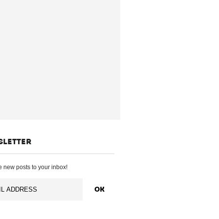
SLETTER
 new posts to your inbox!