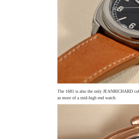
The 1681 is also the only JEANRICHARD collec
as more of a mid-high end watch.