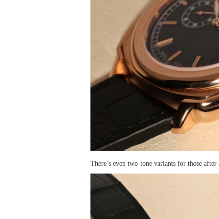
There’s even two-tone variants for those after 