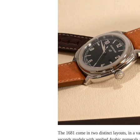
The 1681 come in two distinct layouts, in a var
seconds models with applied Arabic numerals 