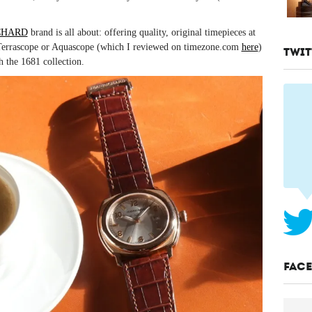
CHARD
brand is all about: offering quality, original timepieces at
e Terrascope or Aquascope (which I reviewed on timezone.com
here
)
TWIT
h the 1681 collection.
FAC