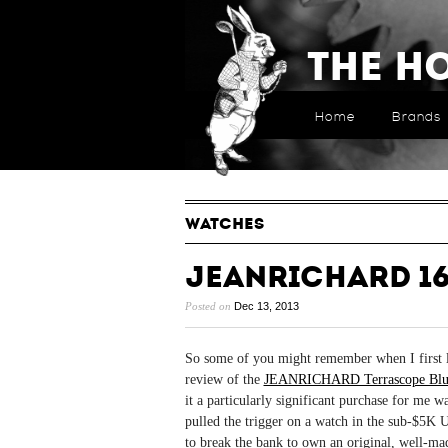
The H
Home
Brands
WATCHES
JEANRICHARD 16
Posted on
Dec 13, 2013
So some of you might remember when I first la
review of the
JEANRICHARD Terrascope Blu
it a particularly significant purchase for me wa
pulled the trigger on a watch in the sub-$5K U
to break the bank to own an original, well-