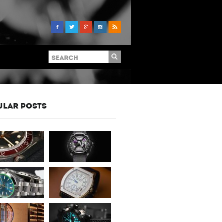
ULAR POSTS