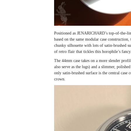
Positioned as JENARICHARD’s top-of-the-line c
based on the same modular case construction, th
chunky silhouette with lots of satin-brushed s
of retro flair that tickles this horophile’s fancy
The 44mm case takes on a more slender profile 
also serve as the lugs) and a slimmer, polished 
only satin-brushed surface is the central case
crown.