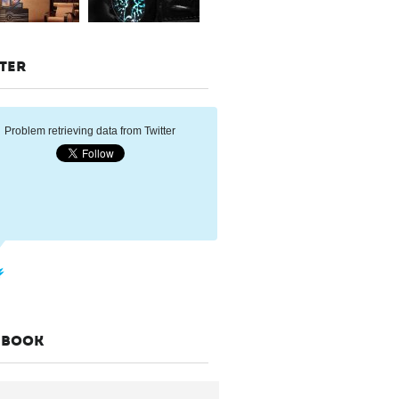
TER
Problem retrieving data from Twitter
EBOOK