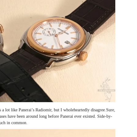
 a lot like Panerai’s Radiomir, but I wholeheartedly disagree.Sure,
ases have been around long before Panerai ever existed. Side-by-
 much in common.