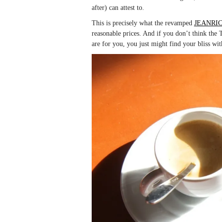
after) can attest to.
This is precisely what the revamped
JEANRI
reasonable prices. And if you don’t think th
are for you, you just might find your bliss wit