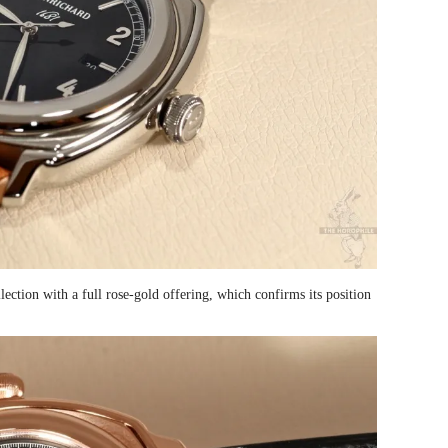
tion with a full rose-gold offering, which confirms its position