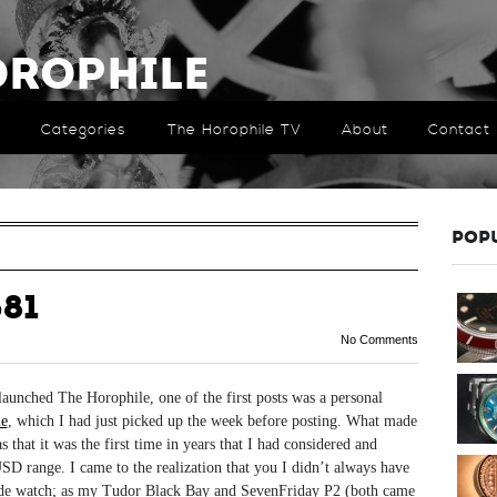
orophile
Categories
The Horophile TV
About
Contact
POP
81
No Comments
unched The Horophile, one of the first posts was a personal
e
, which I had just picked up the week before posting. What made
s that it was the first time in years that I had considered and
SD range. I came to the realization that you I didn’t always have
made watch; as my Tudor Black Bay and SevenFriday P2 (both came