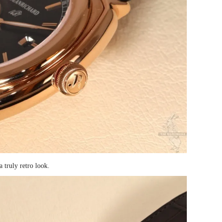
a truly retro look.