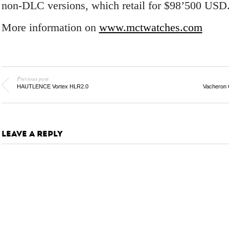
non-DLC versions, which retail for $98’500 USD
More information on
www.mctwatches.com
Previous post
HAUTLENCE Vortex HLR2.0
Vacheron 
LEAVE A REPLY