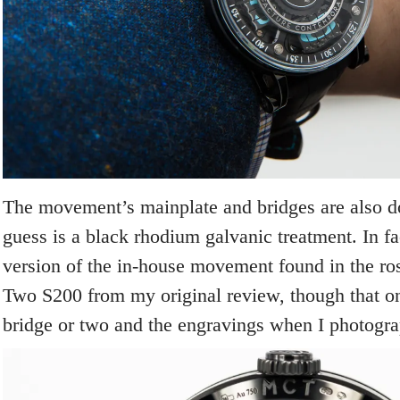
The movement’s mainplate and bridges are also d
guess is a black rhodium galvanic treatment. In fa
version of the in-house movement found in the ro
Two S200 from my original review, though that on
bridge or two and the engravings when I photogra