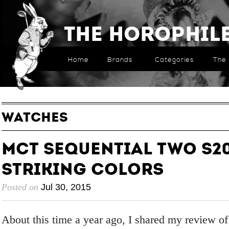
The Horophil
Home
Brands
Categories
The 
WATCHES
MCT Sequential Two S20
Striking Colors
Posted on
Jul 30, 2015
About this time a year ago, I shared my review o