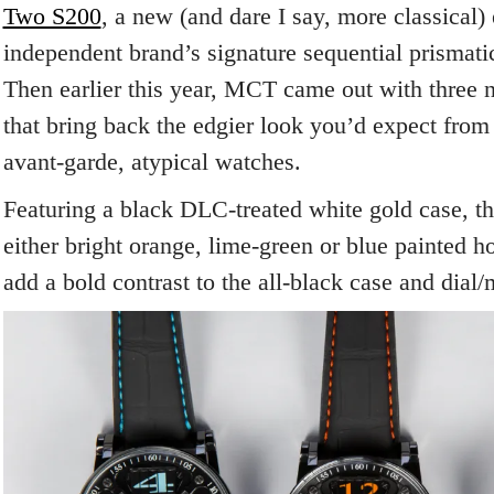
Two S200
, a new (and dare I say, more classical)
independent brand’s signature sequential prismati
Then earlier this year, MCT came out with three n
that bring back the edgier look you’d expect fro
avant-garde, atypical watches.
Featuring a black DLC-treated white gold case, th
either bright orange, lime-green or blue painted h
add a bold contrast to the all-black case and dia