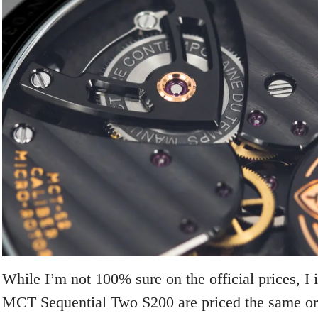
While I’m not 100% sure on the official prices, I
MCT Sequential Two S200 are priced the same or 