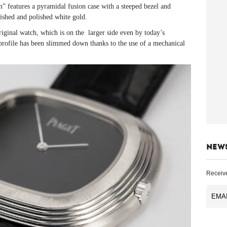
on” features a pyramidal fusion case with a steeped bezel and
ished and polished white gold.
riginal watch, which is on the larger side even by today’s
profile has been slimmed down thanks to the use of a mechanical
NEW
Receive