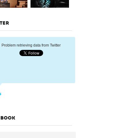
TER
Problem retrieving data from Twitter
EBOOK