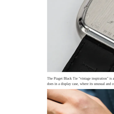
The Piaget Black Tie “vintage inspiration” is
does in a display case, where its unusual and c