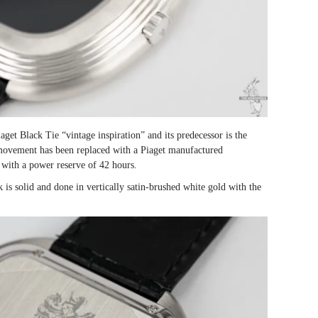
get Black Tie “vintage inspiration” and its predecessor is the
movement has been replaced with a Piaget manufactured
with a power reserve of 42 hours.
 is solid and done in vertically satin-brushed white gold with the