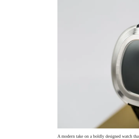
A modern take on a boldly designed watch tha