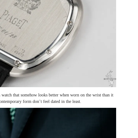
 a watch that somehow looks better when worn on the wrist than it
ontemporary form don’t feel dated in the least.