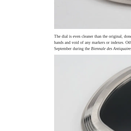
The dial is even cleaner than the original, do
hands and void of any markers or indexes. Oth
September during the
Biennale des Antiquaire