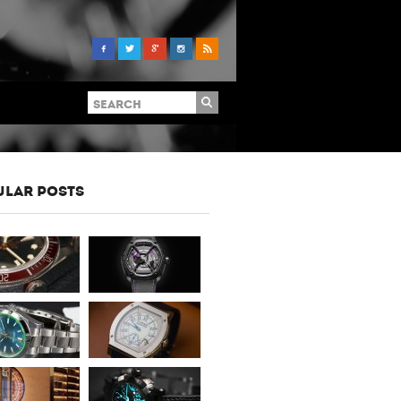
ULAR POSTS