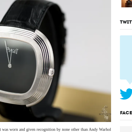
TWIT
FAC
t was worn and given recognition by none other than Andy Warhol