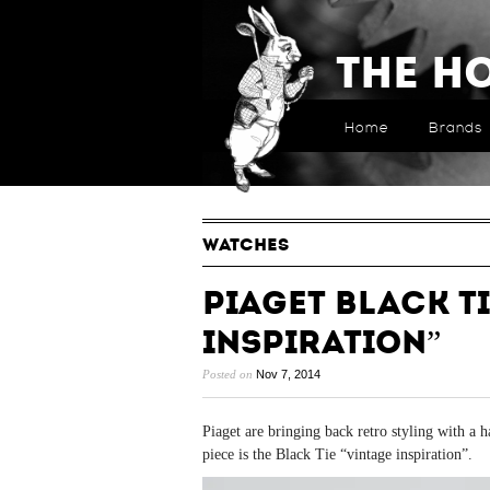
The H
Home
Brands
WATCHES
Piaget Black Ti
Inspiration”
Posted on
Nov 7, 2014
Piaget are bringing back retro styling with a 
piece is the Black Tie “vintage inspiration”.