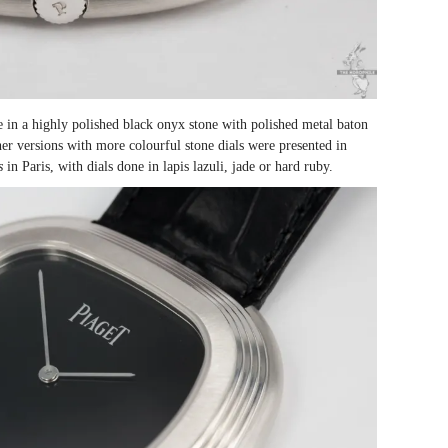
ne in a highly polished black onyx stone with polished metal baton
er versions with more colourful stone dials were presented in
s
in Paris, with dials done in lapis lazuli, jade or hard ruby.