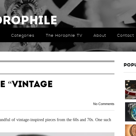
orophile
Categories
The Horophile TV
About
Contact
POP
e “Vintage
No Comments
handful of vintage-inspired pieces from the 60s and 70s. One such