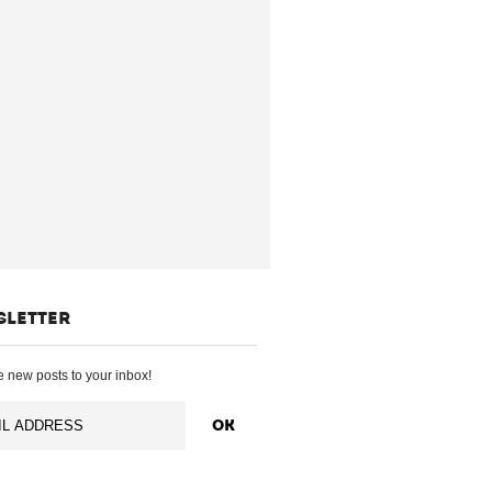
SLETTER
 new posts to your inbox!