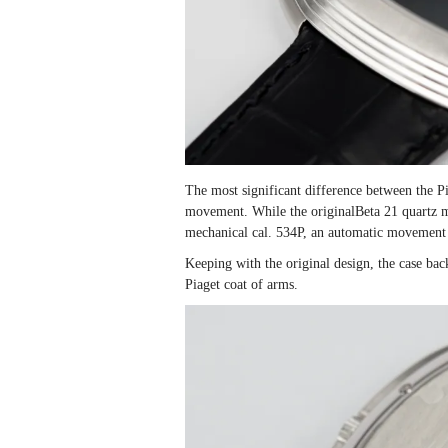
The most significant difference between the Pia
movement. While the originalBeta 21 quartz 
mechanical cal. 534P, an automatic movement 
Keeping with the original design, the case back
Piaget coat of arms.