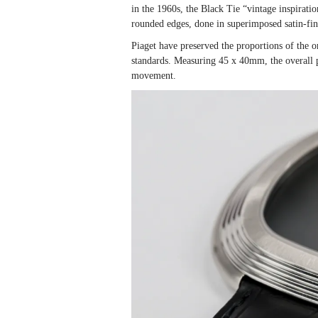
in the 1960s, the Black Tie “vintage inspirati
rounded edges, done in superimposed satin-fin
Piaget have preserved the proportions of the o
standards. Measuring 45 x 40mm, the overall 
movement.