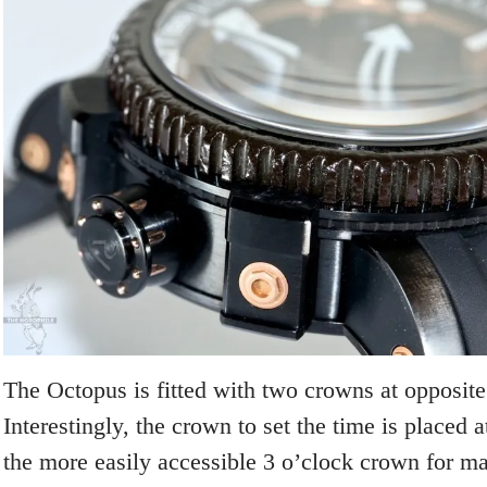
The Octopus is fitted with two crowns at opposite
Interestingly, the crown to set the time is placed a
the more easily accessible 3 o’clock crown for ma