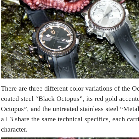
There are three different color variations of the 
coated steel “Black Octopus”, its red gold accent
Octopus”, and the untreated stainless steel “Met
all 3 share the same technical specifics, each carri
character.