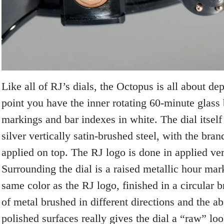
Like all of RJ’s dials, the Octopus is all about dep
point you have the inner rotating 60-minute glass
markings and bar indexes in white. The dial itself 
silver vertically satin-brushed steel, with the bra
applied on top. The RJ logo is done in applied ver
Surrounding the dial is a raised metallic hour mar
same color as the RJ logo, finished in a circular 
of metal brushed in different directions and the ab
polished surfaces really gives the dial a “raw” loo