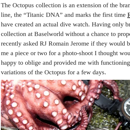
The Octopus collection is an extension of the br
line, the “Titanic DNA” and marks the first time
have created an actual dive watch. Having only br
collection at Baselworld without a chance to prope
recently asked RJ Romain Jerome if they would be
me a piece or two for a photo-shoot I thought wo
happy to oblige and provided me with functioning 
variations of the Octopus for a few days.