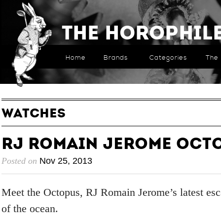
The Horophil
Home
Brands
Categories
The 
WATCHES
RJ Romain Jerome Oct
Posted on
Nov 25, 2013
Meet the Octopus, RJ Romain Jerome’s latest esc
of the ocean.