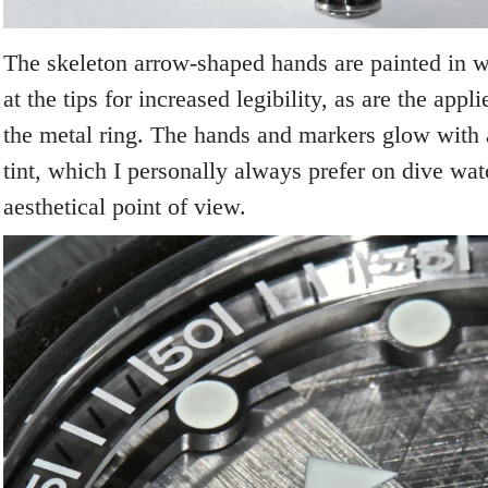
The skeleton arrow-shaped hands are painted in 
at the tips for increased legibility, as are the app
the metal ring. The hands and markers glow with
tint, which I personally always prefer on dive wa
aesthetical point of view.