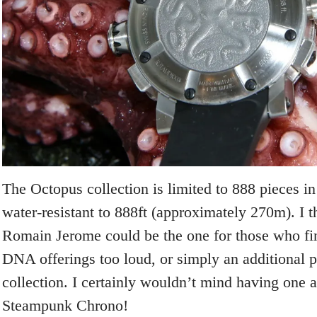
The Octopus collection is limited to 888 pieces in
water-resistant to 888ft (approximately 270m). I th
Romain Jerome could be the one for those who fin
DNA offerings too loud, or simply an additional p
collection. I certainly wouldn’t mind having one 
Steampunk Chrono!