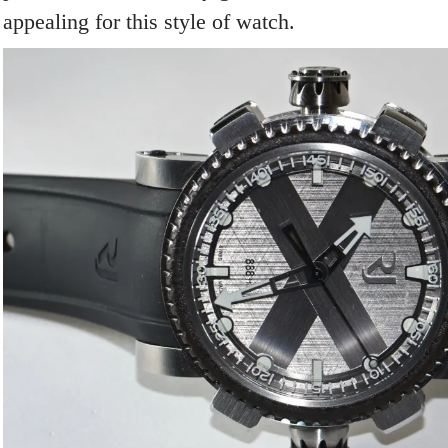
appealing for this style of watch.