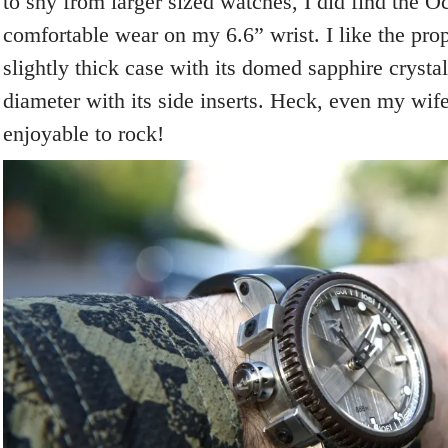
to shy from larger sized watches, I did find the O
comfortable wear on my 6.6” wrist. I like the pro
slightly thick case with its domed sapphire cryst
diameter with its side inserts. Heck, even my wif
enjoyable to rock!