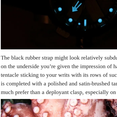
The black rubber strap might look relatively subd
on the underside you’re given the impression of 
tentacle sticking to your writs with its rows of su
is completed with a polished and satin-brushed ta
much prefer than a deployant clasp, especially on