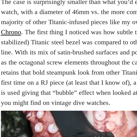
The case is surprisingly smaller than what you’d 
watch, with a diameter of 46mm vs. the more c
majority of other Titanic-infused pieces like my
Chrono
. The first thing I noticed was how subtle t
stabilized) Titanic steel bezel was compared to ot
line. With its mix of satin-brushed surfaces and p
as the octagonal screw elements throughout the c
retains that bold steampunk look from other Titani
first time on a RJ piece (at least that I know of), 
is used giving that “bubble” effect when looked a
you might find on vintage dive watches.