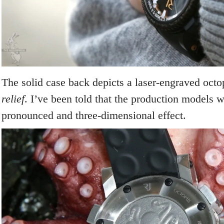
The solid case back depicts a laser-engraved oct
relief
. I’ve been told that the production models 
pronounced and three-dimensional effect.