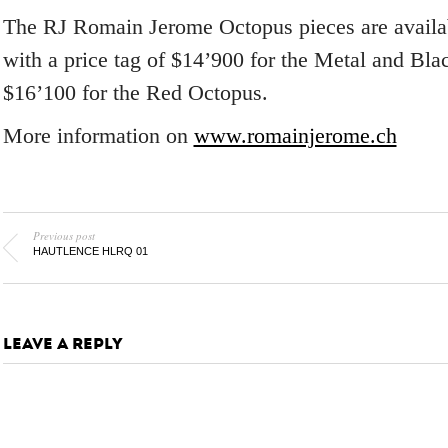
The RJ Romain Jerome Octopus pieces are availab
with a price tag of $14’900 for the Metal and Bl
$16’100 for the Red Octopus.
More information on
www.romainjerome.ch
Previous post
HAUTLENCE HLRQ 01
LEAVE A REPLY