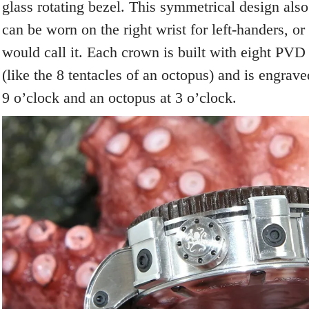
glass rotating bezel. This symmetrical design al
can be worn on the right wrist for left-handers, or
would call it. Each crown is built with eight PVD 
(like the 8 tentacles of an octopus) and is engrave
9 o’clock and an octopus at 3 o’clock.