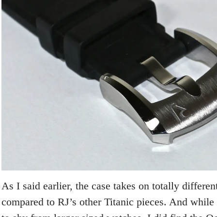
As I said earlier, the case takes on totally differe
compared to RJ’s other Titanic pieces. And while 