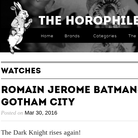
The Horophil
Home
Brands
Categories
The 
WATCHES
Romain Jerome Batman
Gotham City
Posted on
Mar 30, 2016
The Dark Knight rises again!