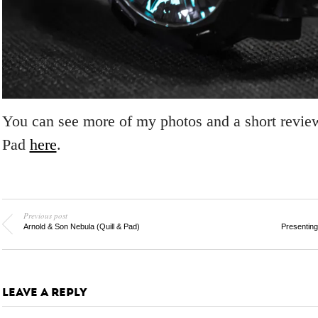
You can see more of my photos and a short review
Pad
here
.
Previous post
Arnold & Son Nebula (Quill & Pad)
Presentin
LEAVE A REPLY