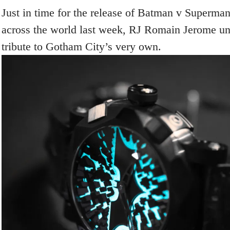
Just in time for the release of Batman v Superman
across the world last week, RJ Romain Jerome un
tribute to Gotham City’s very own.