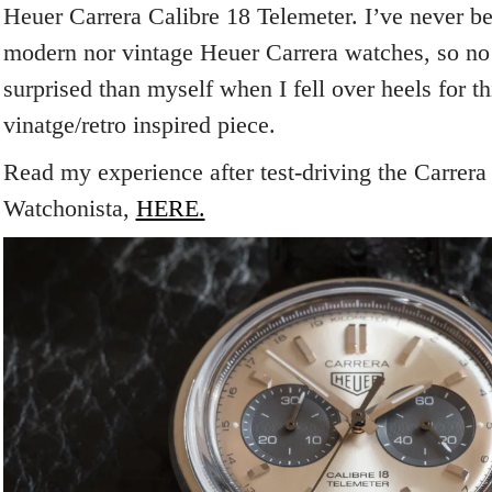
Heuer Carrera Calibre 18 Telemeter. I’ve never be
modern nor vintage Heuer Carrera watches, so n
surprised than myself when I fell over heels for th
vinatge/retro inspired piece.
Read my experience after test-driving the Carrera
Watchonista,
HERE.