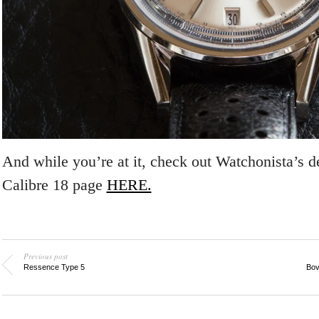
And while you’re at it, check out Watchonista’s d
Calibre 18 page
HERE.
Previous post
Ressence Type 5
Bov