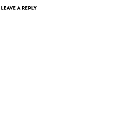
LEAVE A REPLY