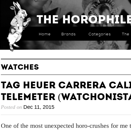
The Horophil
Home
Brands
Categories
The 
WATCHES
TAG HEUER Carrera Cali
Telemeter (Watchonist
Posted on
Dec 11, 2015
One of the most unexpected horo-crushes for me t