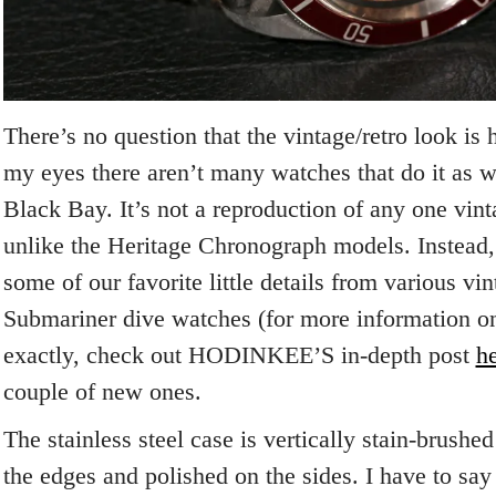
There’s no question that the vintage/retro look is 
my eyes there aren’t many watches that do it as w
Black Bay. It’s not a reproduction of any one vin
unlike the Heritage Chronograph models. Instead,
some of our favorite little details from various vi
Submariner dive watches (for more information o
exactly, check out HODINKEE’S in-depth post
h
couple of new ones.
The stainless steel case is vertically stain-brushe
the edges and polished on the sides. I have to say