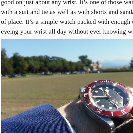
good on just about any wrist. It’s one of those w
with a suit and tie as well as with shorts and san
of place. It’s a simple watch packed with enough 
eyeing your wrist all day without ever knowing wha