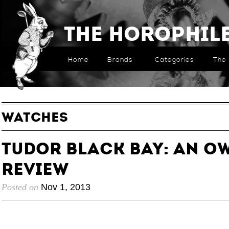
The Horophil
Home
Brands
Categories
The 
WATCHES
Tudor Black Bay: an O
Review
Posted on
Nov 1, 2013