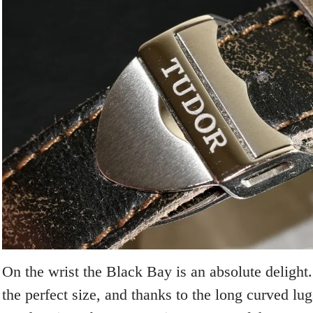
On the wrist the Black Bay is an absolute deligh
the perfect size, and thanks to the long curved lu