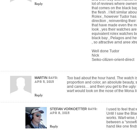
lot of reviews where owners 
Reply
that comes on the black bay
the flesh . I felt similar a
Rolex , however Tudor has 
direction , reinventing the
that have made even the m
look , yes their watches are 
equivalent rolex watches b
black bay , Pelagos and he
, so attractive arnd aree xt
Well done Tudor
Nick
Seiko-citizen-orient-direct
MARTIN
says:
Too bad about the hour hand. The watch is 
Apr 5, 2015
proportion and color, an absolute beauty, 
and caress… and then you get to the ugly 
wart would look on the nose of the Mona li
Reply
STEFAN VORKOETTER
says:
I used to feel tha
Apr 8, 2015
Until I saw the Bla
works. Wart-wise, 
between a “snowfl
hand like one find
Reply