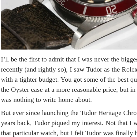
I’ll be the first to admit that I was never the bigg
recently (and rightly so), I saw Tudor as the Rolex
with a tighter budget. You got some of the best qua
the Oyster case at a more reasonable price, but in
was nothing to write home about.
But ever since launching the Tudor Heritage Chr
years back, Tudor piqued my interest. Not that I 
that particular watch, but I felt Tudor was finally