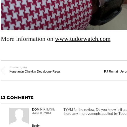
More information on
www.tudorwatch.com
Previous post
Konstantin Chaykin Decalogue Rega
RJ Romain Jerom
12 COMMENTS
DOMINIK
says:
TYVM for the review, Do you know is it a
Jan 11, 2014
there any improvements applied by Tudor
Reply