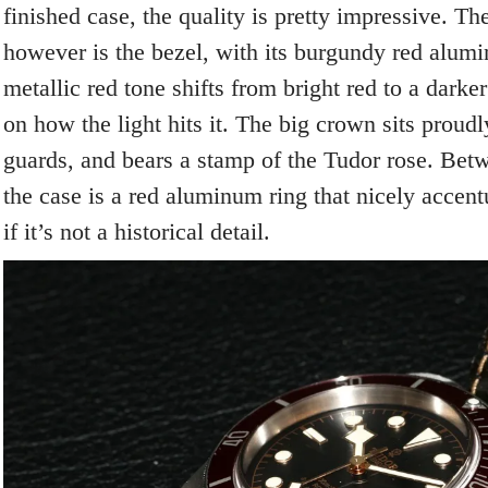
finished case, the quality is pretty impressive. The
however is the bezel, with its burgundy red alumi
metallic red tone shifts from bright red to a dark
on how the light hits it. The big crown sits proud
guards, and bears a stamp of the Tudor rose. Bet
the case is a red aluminum ring that nicely accent
if it’s not a historical detail.