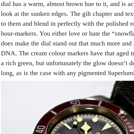
dial has a warm, almost brown hue to it, and is a
look at the sunken edges. The gilt chapter and tex
to them and blend in perfectly with the polished 
hour-markers. You either love or hate the “snowfl
does make the dial stand out that much more and 
DNA. The cream colour markers have that aged t
a rich green, but unfortunately the glow doesn’t do
long, as is the case with any pigmented Superlum