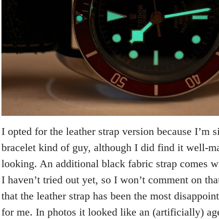
I opted for the leather strap version because I’m 
bracelet kind of guy, although I did find it well-
looking. An additional black fabric strap comes wi
I haven’t tried out yet, so I won’t comment on tha
that the leather strap has been the most disappoin
for me. In photos it looked like an (artificially) a