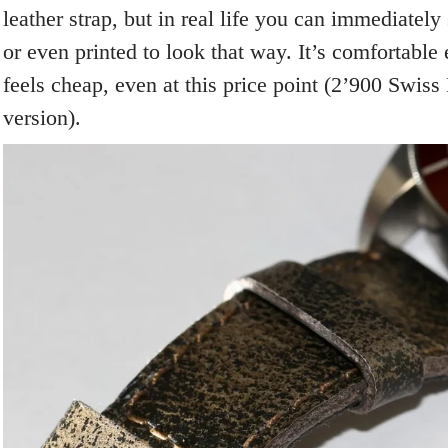
leather strap, but in real life you can immediately 
or even printed to look that way. It’s comfortable
feels cheap, even at this price point (2’900 Swiss 
version).