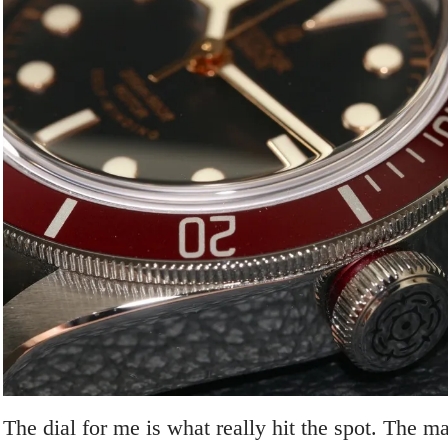
The dial for me is what really hit the spot. The ma