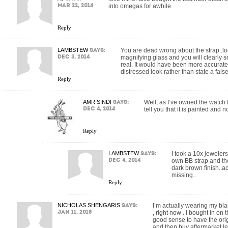
Mar 22, 2014
into omegas for awhile
Reply
LAMBSTEW
says:
You are dead wrong about the strap..lo
Dec 3, 2014
magnifying glass and you will clearly s
real. It would have been more accurate t
distressed look rather than state a fals
Reply
AMR SINDI
says:
Well, as I’ve owned the watch f
Dec 4, 2014
tell you that it is painted and n
Reply
LAMBSTEW
says:
I took a 10x jeweler
Dec 4, 2014
own BB strap and ther
dark brown finish..ac
missing..
Reply
NICHOLAS SHENGARIS
says:
I’m actually wearing my bla
Jan 11, 2015
, right now . I bought in on t
good sense to have the orig
and then buy aftermarket le