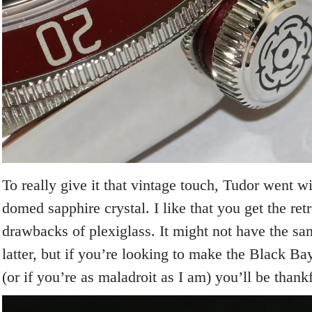
To really give it that vintage touch, Tudor went wi
domed sapphire crystal. I like that you get the ret
drawbacks of plexiglass. It might not have the s
latter, but if you’re looking to make the Black Ba
(or if you’re as maladroit as I am) you’ll be thankf