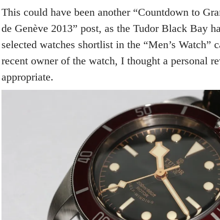
This could have been another “Countdown to Gra
de Genève 2013” post, as the Tudor Black Bay has
selected watches shortlist in the “Men’s Watch” c
recent owner of the watch, I thought a personal 
appropriate.