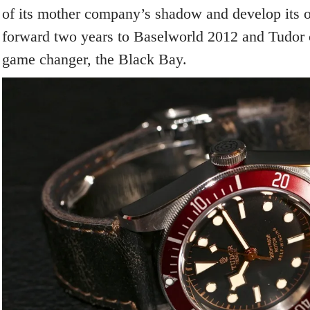
of its mother company’s shadow and develop its o
forward two years to Baselworld 2012 and Tudor 
game changer, the Black Bay.