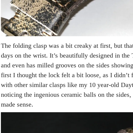
The folding clasp was a bit creaky at first, but tha
days on the wrist. It’s beautifully designed in th
and even has milled grooves on the sides showing 
first I thought the lock felt a bit loose, as I didn’t 
with other similar clasps like my 10 year-old Dayt
noticing the ingenious ceramic balls on the sides,
made sense.