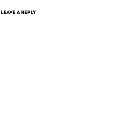
LEAVE A REPLY