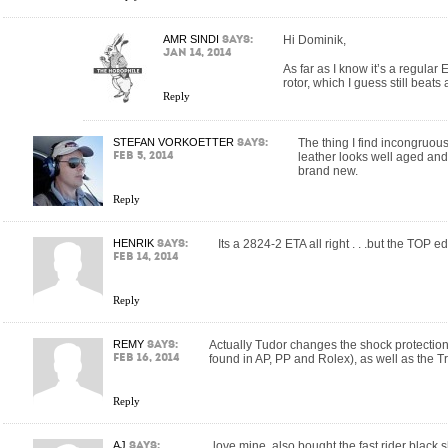
AMR SINDI
says:
Hi Dominik,
Jan 14, 2014
As far as I know it’s a regula
rotor, which I guess still beats
Reply
STEFAN VORKOETTER
says:
The thing I find incongruous 
Feb 5, 2014
leather looks well aged and 
brand new.
Reply
HENRIK
says:
Its a 2824-2 ETA all right . . .but the TOP ed
Feb 14, 2014
Reply
REMY
says:
Actually Tudor changes the shock protection
Feb 16, 2014
found in AP, PP and Rolex), as well as the Tr
Reply
AJ
says:
love mine. also bought the fast rider black 