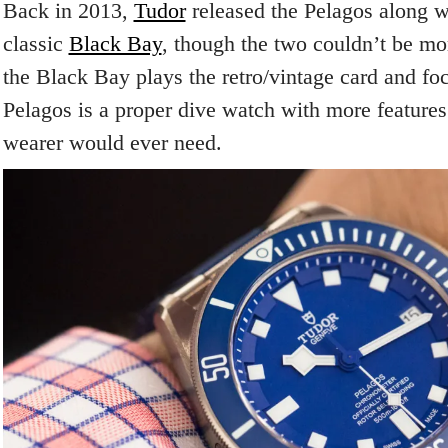
Back in 2013,
Tudor
released the Pelagos along w
classic
Black Bay
, though the two couldn’t be mo
the Black Bay plays the retro/vintage card and foc
Pelagos is a proper dive watch with more features
wearer would ever need.