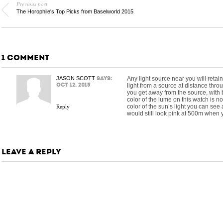
Previous post
The Horophile's Top Picks from Baselworld 2015
1 COMMENT
JASON SCOTT
says:
Any light source near you will retain
Oct 12, 2015
light from a source at distance throu
you get away from the source, with b
color of the lume on this watch is n
color of the sun’s light you can see a
Reply
would still look pink at 500m when yo
LEAVE A REPLY