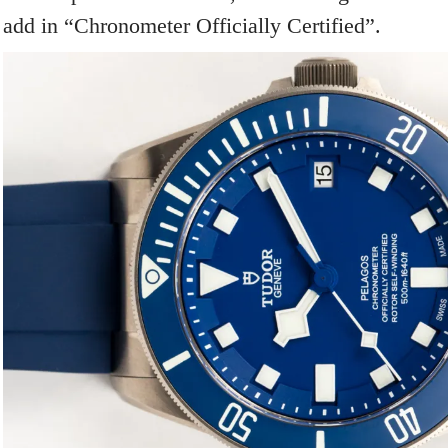
add in “Chronometer Officially Certified”.