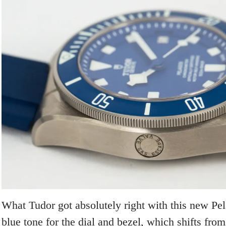
What Tudor got absolutely right with this new Pela
blue tone for the dial and bezel, which shifts from