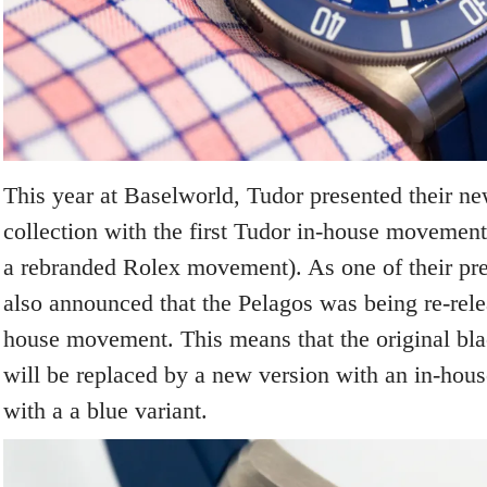
This year at Baselworld, Tudor presented their n
collection with the first Tudor in-house movement 
a rebranded Rolex movement). As one of their p
also announced that the Pelagos was being re-rele
house movement. This means that the original bl
will be replaced by a new version with an in-ho
with a a blue variant.