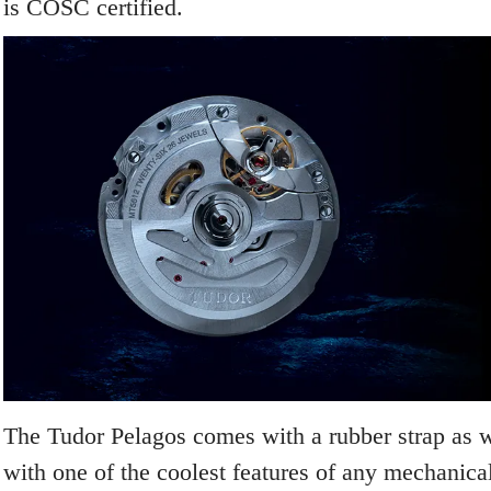
is COSC certified.
The Tudor Pelagos comes with a rubber strap as we
with one of the coolest features of any mechanica