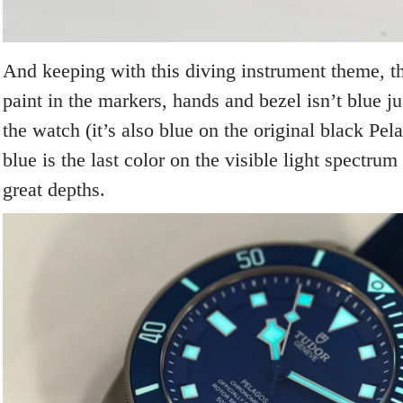
And keeping with this diving instrument theme, 
paint in the markers, hands and bezel isn’t blue ju
the watch (it’s also blue on the original black Pel
blue is the last color on the visible light spectrum
great depths.