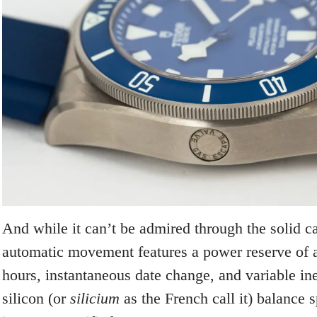
And while it can’t be admired through the solid ca
automatic movement features a power reserve of 
hours, instantaneous date change, and variable iner
silicon (or
silicium
as the French call it) balance