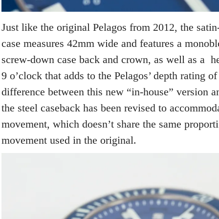
Just like the original Pelagos from 2012, the sati
case measures 42mm wide and features a monoblo
screw-down case back and crown, as well as a he
9 o’clock that adds to the Pelagos’ depth rating o
difference between this new “in-house” version and
the steel caseback has been revised to accommoda
movement, which doesn’t share the same proport
movement used in the original.