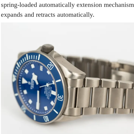
spring-loaded automatically extension mechanism 
expands and retracts automatically.