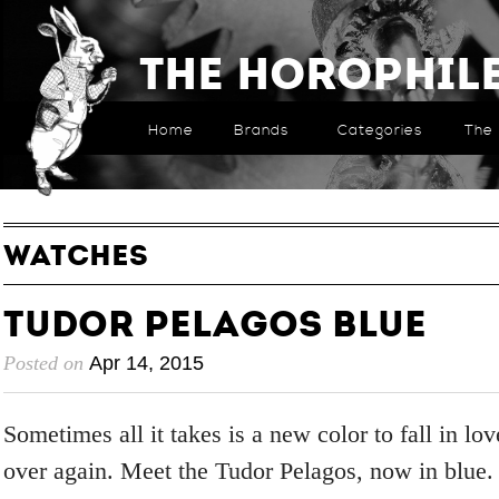
The Horophil
Home
Brands
Categories
The 
WATCHES
Tudor Pelagos Blue
Posted on
Apr 14, 2015
Sometimes all it takes is a new color to fall in lo
over again. Meet the Tudor Pelagos, now in blue.