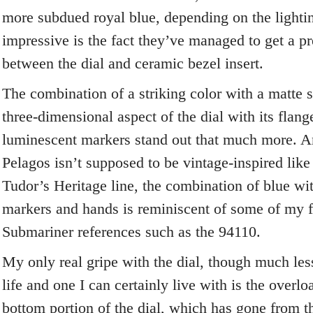
more subdued royal blue, depending on the light
impressive is the fact they’ve managed to get a pr
between the dial and ceramic bezel insert.
The combination of a striking color with a matte 
three-dimensional aspect of the dial with its flang
luminescent markers stand out that much more. A
Pelagos isn’t supposed to be vintage-inspired like
Tudor’s Heritage line, the combination of blue wit
markers and hands is reminiscent of some of my f
Submariner references such as the 94110.
My only real gripe with the dial, though much les
life and one I can certainly live with is the overlo
bottom portion of the dial, which has gone from thr