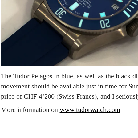
The Tudor Pelagos in blue, as well as the black di
movement should be available just in time for Sum
price of CHF 4’200 (Swiss Francs), and I serious
More information on
www.tudorwatch.com