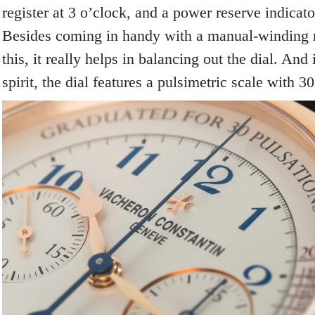
register at 3 o’clock, and a power reserve indicato
Besides coming in handy with a manual-winding
this, it really helps in balancing out the dial. And
spirit, the dial features a pulsimetric scale with 3