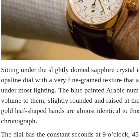
Sitting under the slightly domed sapphire crystal i
opaline dial with a very fine-grained texture that
under most lighting. The blue painted Arabic num
volume to them, slightly rounded and raised at th
gold leaf-shaped hands are almost identical to th
chronograph.
The dial has the constant seconds at 9 o’clock, 