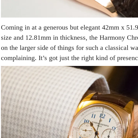
Coming in at a generous but elegant 42mm x 51.
size and 12.81mm in thickness, the Harmony Chro
on the larger side of things for such a classical w
complaining. It’s got just the right kind of presenc