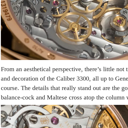
From an aesthetical perspective, there’s little not t
and decoration of the Caliber 3300, all up to Gen
course. The details that really stand out are the 
balance-cock and Maltese cross atop the column 