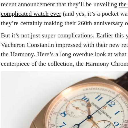
recent announcement that they’ll be unveiling
the
complicated watch ever
(and yes, it’s a pocket wa
they’re certainly making their 260th anniversary 
But it’s not just super-complications. Earlier this
Vacheron Constantin impressed with their new retr
the Harmony. Here’s a long overdue look at what 
centerpiece of the collection, the Harmony Chron