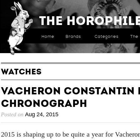
The Horophil
Home
Brands
Categories
The 
WATCHES
Vacheron Constantin
Chronograph
Posted on
Aug 24, 2015
2015 is shaping up to be quite a year for Vachero