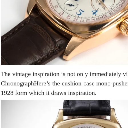
The vintage inspiration is not only immediately v
ChronographHere’s the cushion-case mono-pushe
1928 form which it draws inspiration.