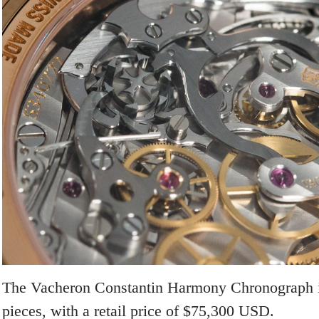
The Vacheron Constantin Harmony Chronograph is
pieces, with a retail price of $75,300 USD.