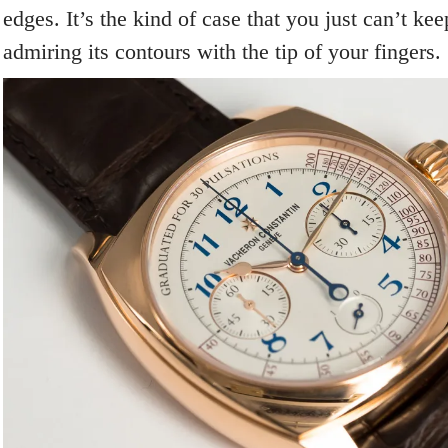
edges. It’s the kind of case that you just can’t kee
admiring its contours with the tip of your fingers.