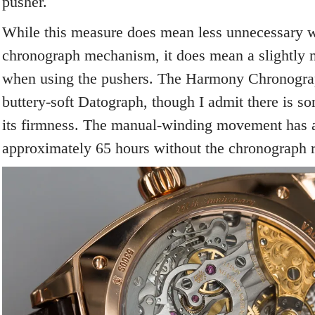
pusher.
While this measure does mean less unnecessary w
chronograph mechanism, it does mean a slightly m
when using the pushers. The Harmony Chronograp
buttery-soft Datograph, though I admit there is so
its firmness. The manual-winding movement has a
approximately 65 hours without the chronograph 