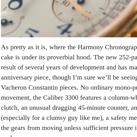
As pretty as it is, where the Harmony Chronograph
cake is under its proverbial hood. The new 252-pa
result of several years of development and has mad
anniversary piece, though I’m sure we’ll be seeing
Vacheron Constantin pieces. No ordinary mono-p
movement, the Caliber 3300 features a column-whe
clutch, an unusual dragging 45-minute counter, an
(especially for a clumsy guy like me), a safety m
the gears from moving unless sufficient pressure i