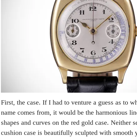
First, the case. If I had to venture a guess as to w
name comes from, it would be the harmonious line
shapes and curves on the red gold case. Neither s
cushion case is beautifully sculpted with smooth 