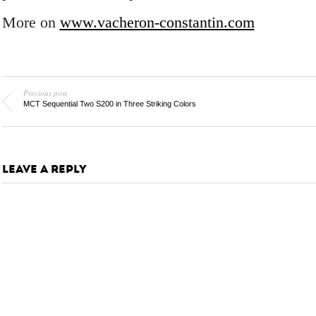
More on
www.vacheron-constantin.com
Previous post
MCT Sequential Two S200 in Three Striking Colors
LEAVE A REPLY