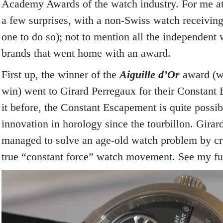
Academy Awards of the watch industry. For me at l
a few surprises, with a non-Swiss watch receivin
one to do so); not to mention all the independen
brands that went home with an award.
First up, the winner of the
Aiguille d’Or
award (w
win) went to Girard Perregaux for their Constant 
it before, the Constant Escapement is quite possib
innovation in horology since the tourbillon. Gira
managed to solve an age-old watch problem by crea
true “constant force” watch movement. See my fu