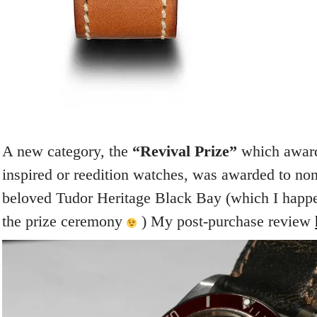
A new category, the
“Revival Prize”
which award
inspired or reedition watches, was awarded to no
beloved Tudor Heritage Black Bay (which I happe
the prize ceremony
) My post-purchase review