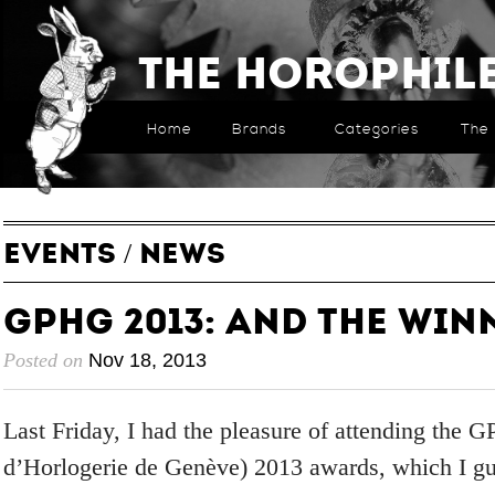
The Horophil
Home
Brands
Categories
The 
EVENTS
/
NEWS
GPHG 2013: And The Winn
Posted on
Nov 18, 2013
Last Friday, I had the pleasure of attending the
d’Horlogerie de Genève) 2013 awards, which I gue