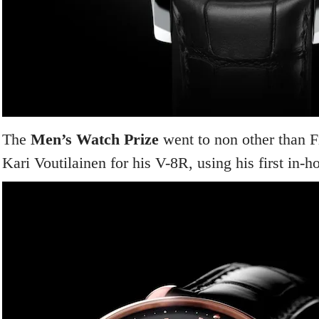
The
Men’s Watch Prize
went to non other than 
Kari Voutilainen for his V-8R, using his first in