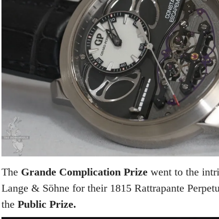
The
Grande Complication Prize
went to the intr
Lange & Söhne for their 1815 Rattrapante Perpetu
the
Public Prize.