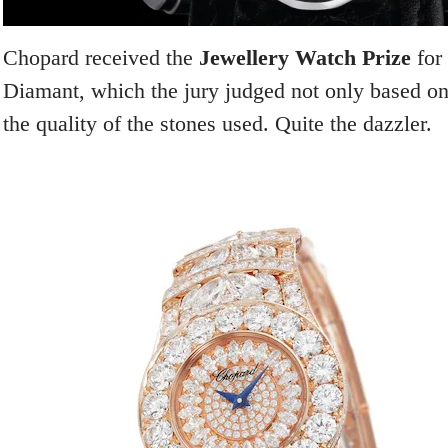
Chopard received the
Jewellery Watch Prize
for
Diamant, which the jury judged not only based on
the quality of the stones used. Quite the dazzler.