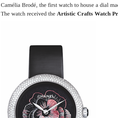
Camélia Brodé, the first watch to house a dial ma
The watch received the
Artistic Crafts Watch Pr