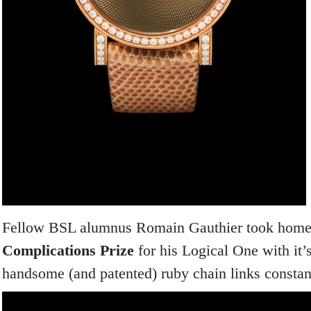
Fellow BSL alumnus Romain Gauthier took home
Complications Prize
for his Logical One with it’
handsome (and patented) ruby chain links constan