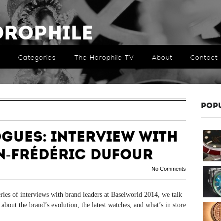
orophile
Categories
The Horophile TV
About
Contact
POP
ogues: Interview with
n-Frédéric Dufour
No Comments
eries of interviews with brand leaders at Baselworld 2014, we talk
out the brand’s evolution, the latest watches, and what’s in store