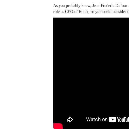
As you probably know, Jean-Frederic Dufour re
role as CEO of Rolex, so you could consider t