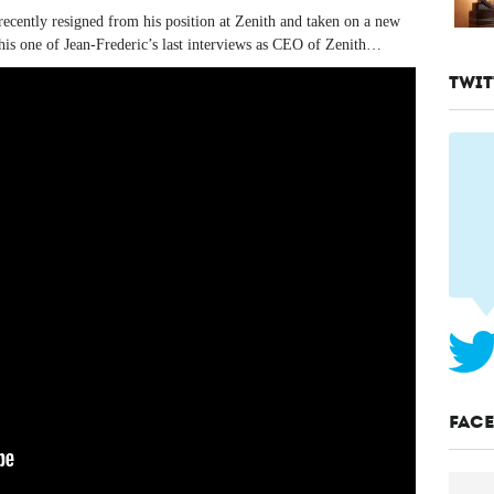
cently resigned from his position at Zenith and taken on a new
his one of Jean-Frederic’s last interviews as CEO of Zenith…
TWIT
FAC
Tags:
Zenith