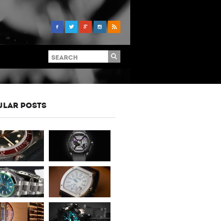
ULAR POSTS