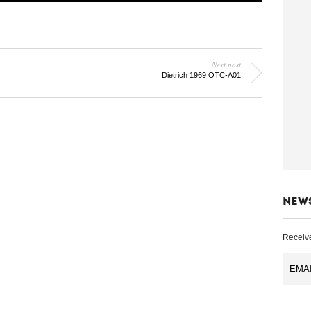
Next post
Dietrich 1969 OTC-A01
NEW
Receive