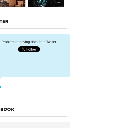
TER
Problem retrieving data from Twitter
EBOOK