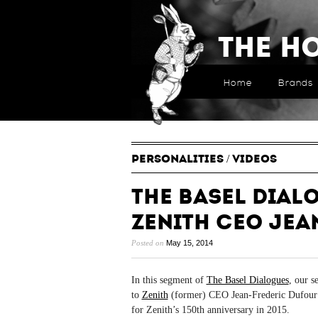
The H
Home
Brands
PERSONALITIES
/
VIDEOS
The Basel Dial
Zenith CEO Jea
Posted on
May 15, 2014
In this segment of
The Basel Dialogues
, our s
to
Zenith
(former) CEO Jean-Frederic Dufour ab
for Zenith’s 150th anniversary in 2015.