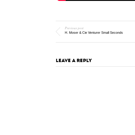
Previous post
H. Moser & Cie Venturer Small Seconds
LEAVE A REPLY