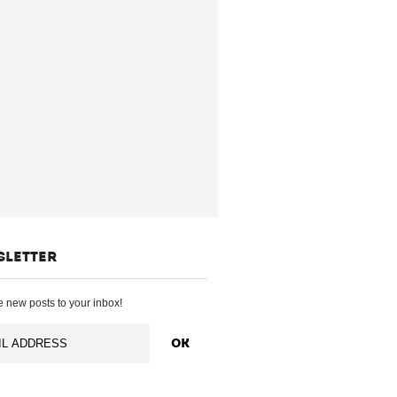
SLETTER
 new posts to your inbox!