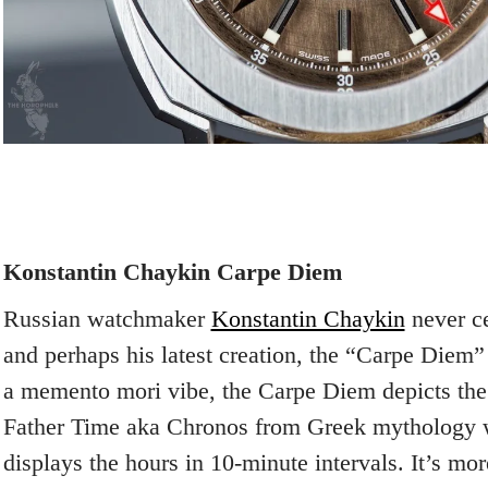
Konstantin Chaykin Carpe Diem
Russian watchmaker
Konstantin Chaykin
never c
and perhaps his latest creation, the “Carpe Diem”
a memento mori vibe, the Carpe Diem depicts the
Father Time aka Chronos from Greek mythology w
displays the hours in 10-minute intervals. It’s mo