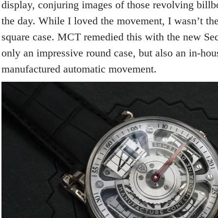
display, conjuring images of those revolving bill
the day. While I loved the movement, I wasn’t the
square case. MCT remedied this with the new Sequ
only an impressive round case, but also an in-ho
manufactured automatic movement.