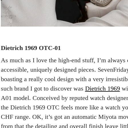
Dietrich 1969 OTC-01
As much as I love the high-end stuff, I’m always 
accessible, uniquely designed pieces. SevenFriday
boasting a really cool design with a very irresisti
such brand I got to discover was
Dietrich 1969
wi
A01 model. Conceived by reputed watch designe
the Dietrich 1969 OTC feels more like a watch yo
CHF range. OK, it’s got an automatic Miyota mov
from that the detailing and overall finish leave litt