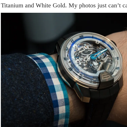
Titanium and White Gold. My photos just can’t cap