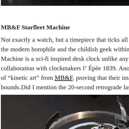
MB&F Starfleet Machine
Not exactly a watch, but a timepiece that ticks all
the modern horophile and the childish geek within
Machine is a sci-fi inspired desk clock unlike any
collaboration with clockmakers l’
Épée 1839. Anot
of “kinetic art” from
MB&F
, proving that their 
bounds.Did I mention the 20-second retrograde la