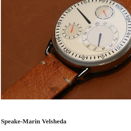
Speake-Marin Velsheda