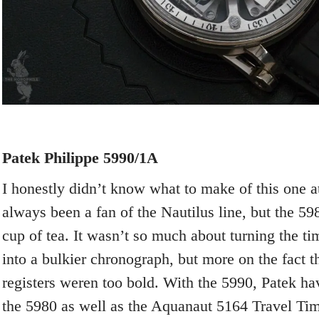
Patek Philippe 5990/1A
I honestly didn’t know what to make of this one at 
always been a fan of the Nautilus line, but the 5
cup of tea. It wasn’t so much about turning the t
into a bulkier chronograph, but more on the fact 
registers weren too bold. With the 5990, Patek hav
the 5980 as well as the Aquanaut 5164 Travel Ti