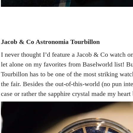
Jacob & Co Astronomia Tourbillon
I never thought I’d feature a Jacob & Co watch 
let alone on my favorites from Baselworld list! B
Tourbillon has to be one of the most striking watc
the fair. Besides the out-of-this-world (no pun i
case or rather the sapphire crystal made my heart be