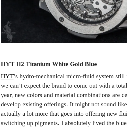
HYT H2 Titanium White Gold Blue
HYT
’s hydro-mechanical micro-fluid system still
we can’t expect the brand to come out with a tot
year, new colors and material combinations are ce
develop existing offerings. It might not sound lik
actually a lot more that goes into offering new flu
switching up pigments. I absolutely lived the blue