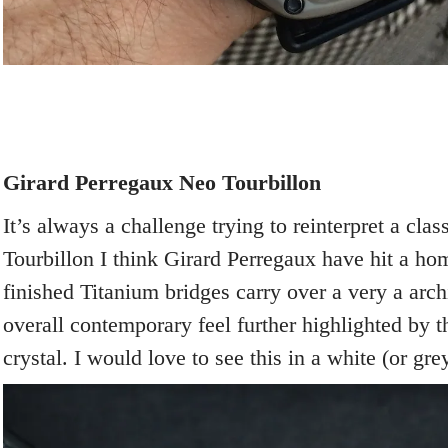
Girard Perregaux Neo Tourbillon
It’s always a challenge trying to reinterpret a clas
Tourbillon I think Girard Perregaux have hit a h
finished Titanium bridges carry over a very a archi
overall contemporary feel further highlighted by 
crystal. I would love to see this in a white (or gre