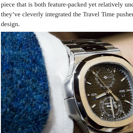
piece that is both feature-packed yet relatively un
they’ve cleverly integrated the Travel Time pusher
design.