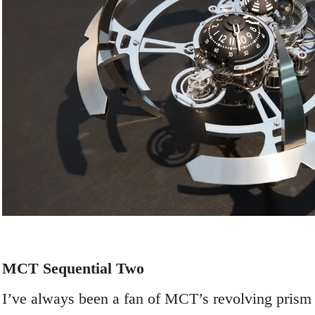
MCT Sequential Two
I’ve always been a fan of MCT’s revolving prism 