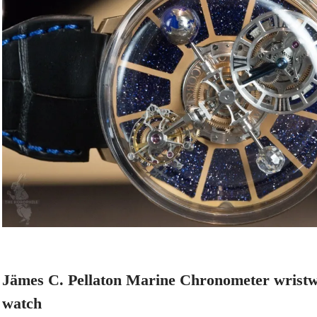
Jämes C. Pellaton Marine Chronometer wristw
watch