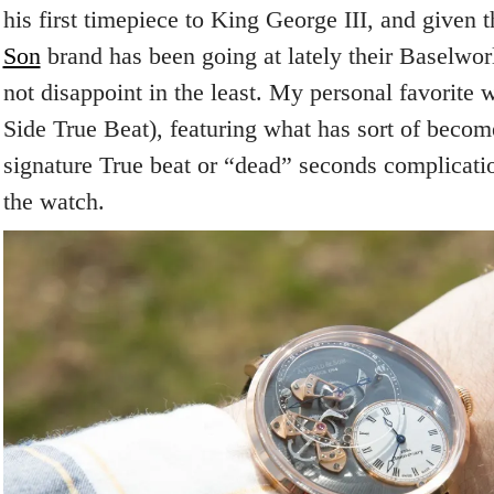
his first timepiece to King George III, and given 
Son
brand has been going at lately their Baselwor
not disappoint in the least. My personal favorite
Side True Beat), featuring what has sort of becom
signature True beat or “dead” seconds complicatio
the watch.