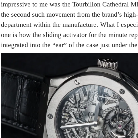
impressive to me was the Tourbillon Cathedral Mi
the second such movement from the brand’s high
department within the manufacture. What I especia
one is how the sliding activator for the minute re
integrated into the “ear” of the case just under the