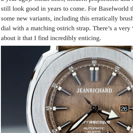
still look good in years to come. For Baselworld
some new variants, including this erratically bru
dial with a matching ostrich strap. There’s a very
about it that I find incredibly enticing.