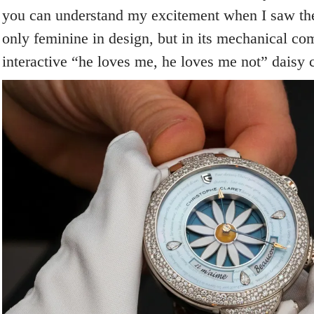
you can understand my excitement when I saw th
only feminine in design, but in its mechanical com
interactive “he loves me, he loves me not” daisy 