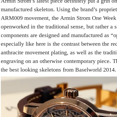
Armin Strom’s latest piece definitely put a grin o
manufactured skeleton. Using the brand’s propri
ARM009 movement, the Armin Strom One Week S
openworked in the traditional sense, but rather a 
components are designed and manufactured as “o
especially like here is the contrast between the r
anthracite movement plating, as well as the traditi
engraving on an otherwise contemporary piece. Th
the best looking skeletons from Baselworld 2014.