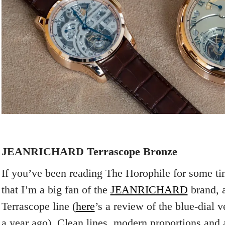
JEANRICHARD Terrascope Bronze
If you’ve been reading The Horophile for some t
that I’m a big fan of the
JEANRICHARD
brand, a
Terrascope line (
here
’s a review of the blue-dial 
a year ago). Clean lines, modern proportions and a