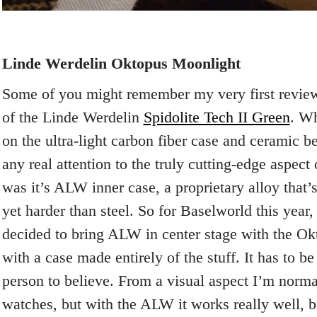
Linde Werdelin Oktopus Moonlight
Some of you might remember my very first review
of the Linde Werdelin
Spidolite Tech II Green
. Wh
on the ultra-light carbon fiber case and ceramic b
any real attention to the truly cutting-edge aspect
was it’s ALW inner case, a proprietary alloy that’
yet harder than steel. So for Baselworld this year
decided to bring ALW in center stage with the O
with a case made entirely of the stuff. It has to b
person to believe. From a visual aspect I’m norma
watches, but with the ALW it works really well, b