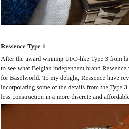
Ressence Type 1
After the award winning UFO-like Type 3 from las
to see what Belgian independent brand Ressence
for Baselworld. To my delight, Ressence have revi
incorporating some of the details from the Type 3
less construction in a more discrete and affordabl