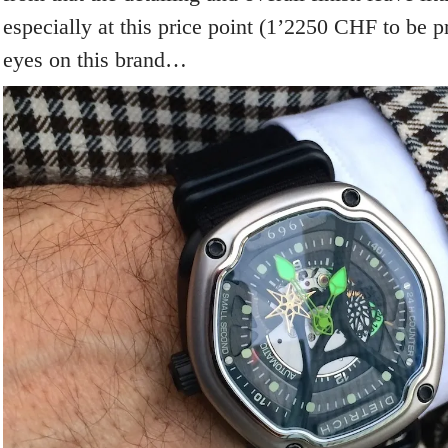
especially at this price point (1’2250 CHF to be p
eyes on this brand…