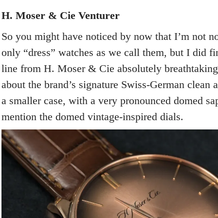
H. Moser & Cie Venturer
So you might have noticed by now that I’m not no
only “dress” watches as we call them, but I did f
line from H. Moser & Cie absolutely breathtaking
about the brand’s signature Swiss-German clean a
a smaller case, with a very pronounced domed sapp
mention the domed vintage-inspired dials.