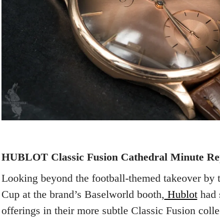
HUBLOT Classic Fusion Cathedral Minute Re
Looking beyond the football-themed takeover by
Cup at the brand’s Baselworld booth,
Hublot
had s
offerings in their more subtle Classic Fusion coll