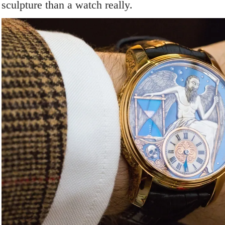
sculpture than a watch really.