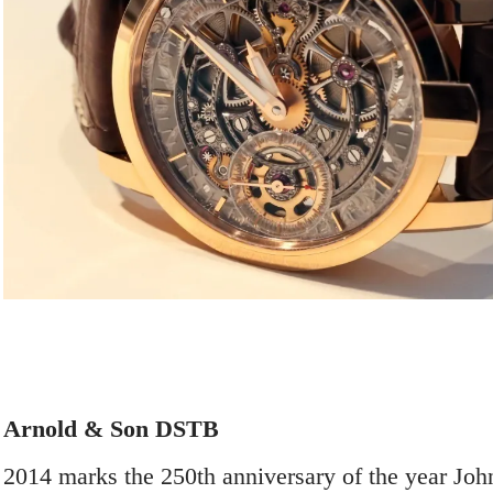
Arnold & Son DSTB
2014 marks the 250
th
anniversary of the year Joh