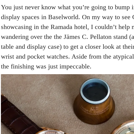
You just never know what you’re going to bump in
display spaces in Baselworld. On my way to see
showcasing in the Ramada hotel, I couldn’t help 
wandering over the the Jämes C. Pellaton stand (ac
table and display case) to get a closer look at th
wrist and pocket watches. Aside from the atypic
the finishing was just impeccable.