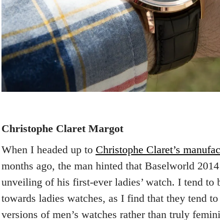
Christophe Claret Margot
When I headed up to
Christophe Claret’s manufac
months ago, the man hinted that Baselworld 2014
unveiling of his first-ever ladies’ watch. I tend to 
towards ladies watches, as I find that they tend t
versions of men’s watches rather than truly femin