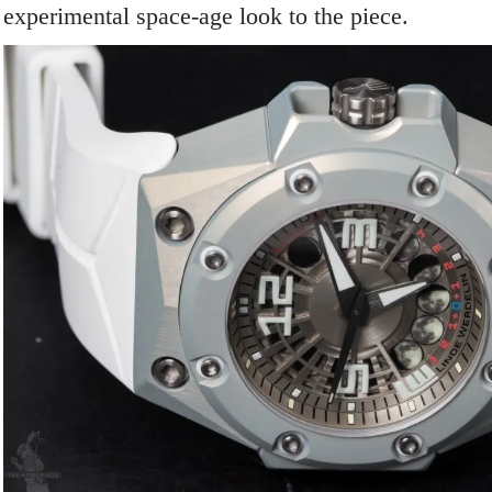
experimental space-age look to the piece.