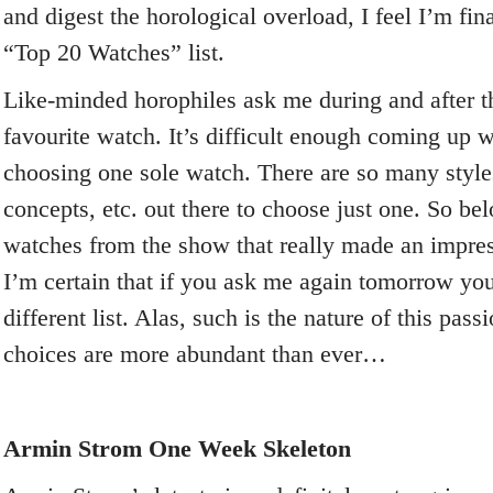
and digest the horological overload, I feel I’m fin
“Top 20 Watches” list.
Like-minded horophiles ask me during and after
favourite watch. It’s difficult enough coming up wit
choosing one sole watch. There are so many style
concepts, etc. out there to choose just one. So be
watches from the show that really made an impre
I’m certain that if you ask me again tomorrow you
different list. Alas, such is the nature of this pa
choices are more abundant than ever…
Armin Strom One Week Skeleton