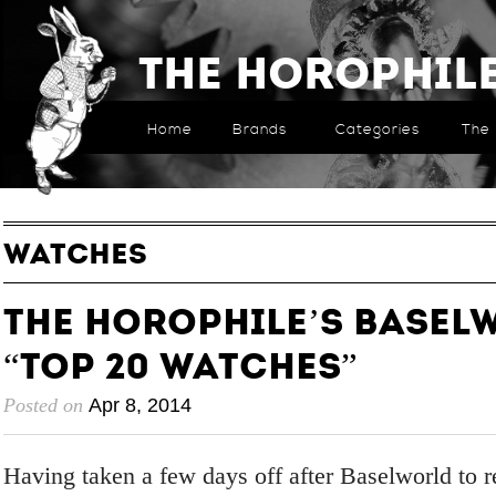
The Horophil
Home
Brands
Categories
The 
WATCHES
The Horophile’s Baselw
“Top 20 Watches”
Posted on
Apr 8, 2014
Having taken a few days off after Baselworld to r