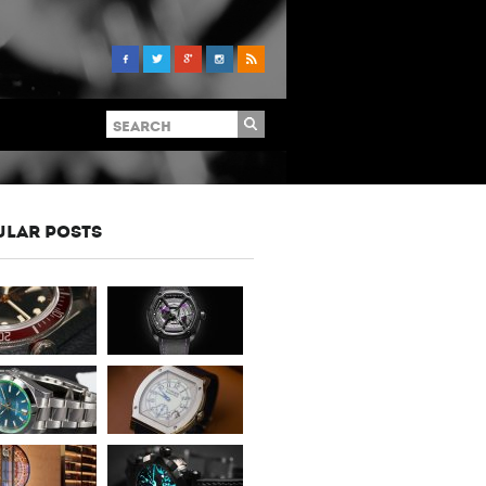
ULAR POSTS