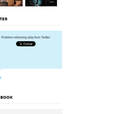
TER
Problem retrieving data from Twitter
EBOOK