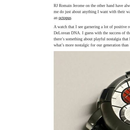
RJ Romain Jerome on the other hand have alway
me do just about anything I want with their w
an
octopus
.
A watch that I see garnering a lot of positive
DeLorean DNA. I guess with the success of th
there’s something about playful nostalgia that
what’s more nostalgic for our generation tha