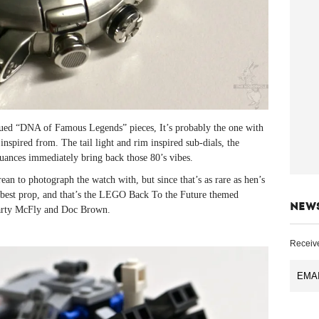
dued “DNA of Famous Legends” pieces, It’s probably the one with
 inspired from. The tail light and rim inspired sub-dials, the
nuances immediately bring back those 80’s vibes.
ean to photograph the watch with, but since that’s as rare as hen’s
xt best prop, and that’s the LEGO Back To the Future themed
NEW
arty McFly and Doc Brown.
Receive