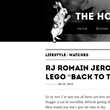
The H
Home
Brands
LIFESTYLE
/
WATCHES
RJ Romain Jer
LEGO “Back to 
Posted on
Jan 15, 2014
So by now I’m sure you all know just how m
blogger it can be incredibly difficult getting 
Most brands just don’t give the time of day.