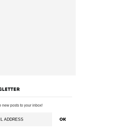
SLETTER
 new posts to your inbox!