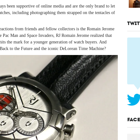
s been supportive of online media and are the only brand to let
atches, including photographing them strapped on the tentacles of
TWIT
 reactions from friends and fellow collectors is the Romain Jerome
e Pac Man and Space Invaders, RJ Romain Jerome realized that
 hits the mark for a younger generation of watch buyers. And
n Back to the Future and the iconic DeLorean Time Machine?
FAC