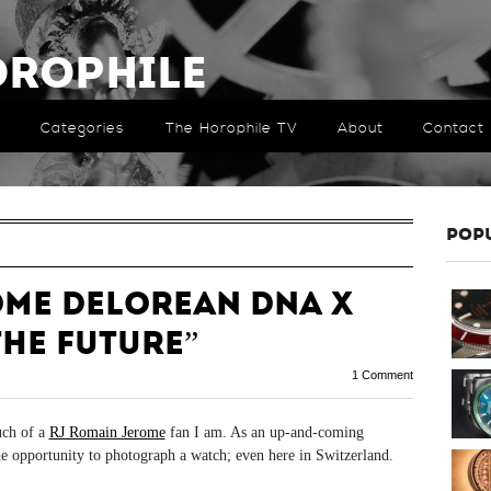
orophile
Categories
The Horophile TV
About
Contact
POP
ome DeLorean DNA x
the Future”
1 Comment
uch of a
RJ Romain Jerome
fan I am. As an up-and-coming
the opportunity to photograph a watch; even here in Switzerland.