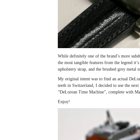
While definitely one of the brand’s more sub
the most tangible features from the legend it’s
upholstery strap, and the brushed grey metal 
My original intent was to find an actual DeLor
teeth in Switzerland, I decided to use the ne
“DeLorean Time Machine”, complete with M
Enjoy!