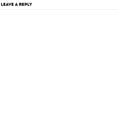
LEAVE A REPLY