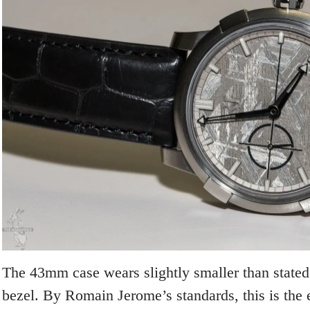
The 43mm case wears slightly smaller than stated
bezel. By Romain Jerome’s standards, this is the 