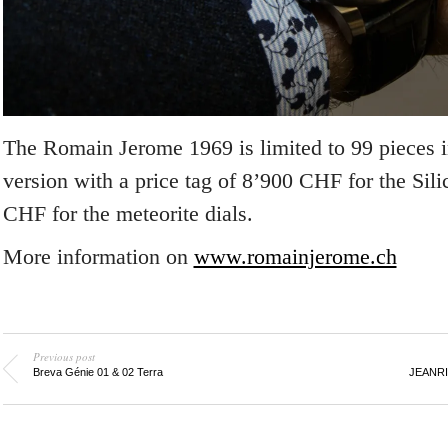
The Romain Jerome 1969 is limited to 99 pieces i
version with a price tag of 8’900 CHF for the Sil
CHF for the meteorite dials.
More information on
www.romainjerome.ch
Previous post
Breva Génie 01 & 02 Terra
JEANRI