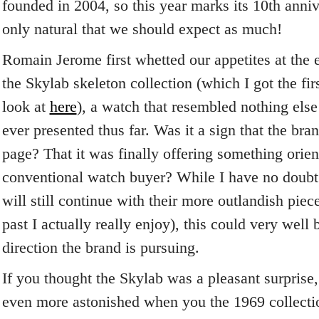
founded in 2004, so this year marks its 10
th
annive
only natural that we should expect as much!
Romain Jerome first whetted our appetites at the e
the Skylab skeleton collection (which I got the fi
look at
here
), a watch that resembled nothing el
ever presented thus far. Was it a sign that the br
page? That it was finally offering something orie
conventional watch buyer? While I have no doub
will still continue with their more outlandish piec
past I actually really enjoy), this could very well 
direction the brand is pursuing.
If you thought the Skylab was a pleasant surprise
even more astonished when you the 1969 collectio