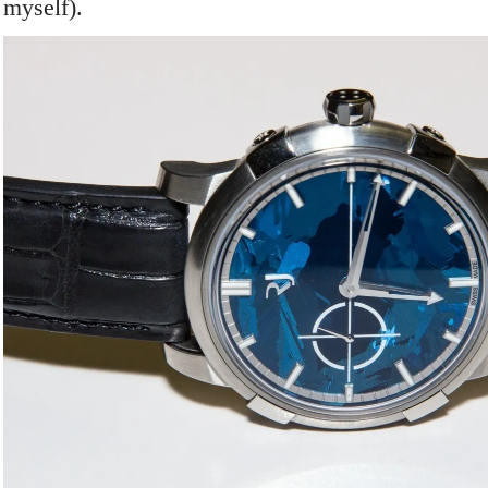
myself).