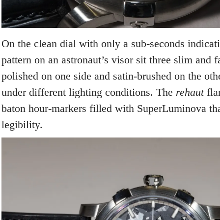
On the clean dial with only a sub-seconds indicati
pattern on an astronaut’s visor sit three slim and 
polished on one side and satin-brushed on the othe
under different lighting conditions. The
rehaut
fla
baton hour-markers filled with SuperLuminova th
legibility.