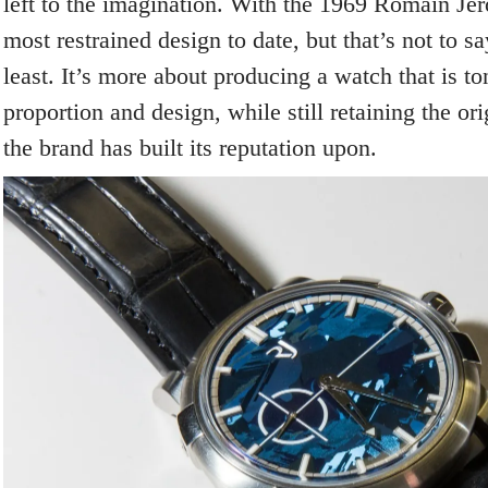
left to the imagination. With the 1969 Romain Jer
most restrained design to date, but that’s not to s
least. It’s more about producing a watch that is t
proportion and design, while still retaining the or
the brand has built its reputation upon.