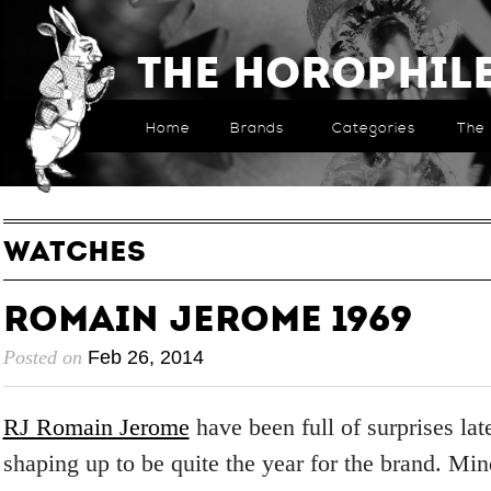
The Horophil
Home
Brands
Categories
The 
WATCHES
Romain Jerome 1969
Posted on
Feb 26, 2014
RJ Romain Jerome
have been full of surprises lat
shaping up to be quite the year for the brand. Mi