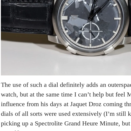
The use of such a dial definitely adds an outersp
watch, but at the same time I can’t help but feel
influence from his days at Jaquet Droz coming th
dials of all sorts were used extensively (I’m still 
picking up a Spectrolite Grand Heure Minute, but