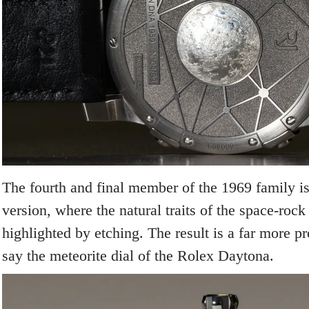
The fourth and final member of the 1969 family is
version, where the natural traits of the space-rock
highlighted by etching. The result is a far more p
say the meteorite dial of the Rolex Daytona.