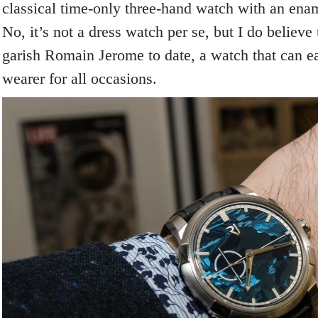
classical time-only three-hand watch with an enam
No, it’s not a dress watch per se, but I do believe t
garish Romain Jerome to date, a watch that can e
wearer for all occasions.