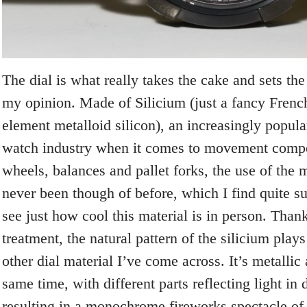
The dial is what really takes the cake and sets the 
my opinion. Made of Silicium (just a fancy Frenc
element metalloid silicon), an increasingly popular
watch industry when it comes to movement compo
wheels, balances and pallet forks, the use of the m
never been though of before, which I find quite s
see just how cool this material is in person. Tha
treatment, the natural pattern of the silicium plays
other dial material I’ve come across. It’s metallic
same time, with different parts reflecting light in 
resulting in a monochrome fireworks spectacle of 