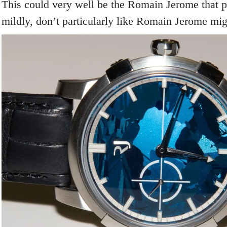
This could very well be the Romain Jerome that pe
mildly, don’t particularly like Romain Jerome might