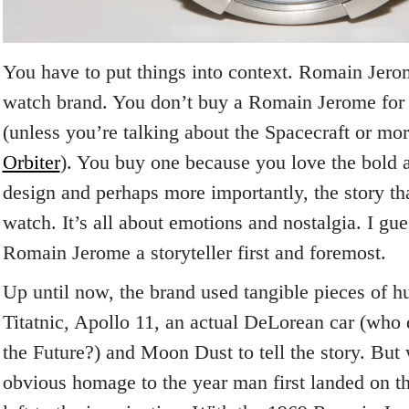
You have to put things into context. Romain Jero
watch brand. You don’t buy a Romain Jerome for i
(unless you’re talking about the Spacecraft or mo
Orbiter
). You buy one because you love the bold 
design and perhaps more importantly, the story th
watch. It’s all about emotions and nostalgia. I gue
Romain Jerome a storyteller first and foremost.
Up until now, the brand used tangible pieces of h
Titatnic, Apollo 11, an actual DeLorean car (who 
the Future?) and Moon Dust to tell the story. But 
obvious homage to the year man first landed on th