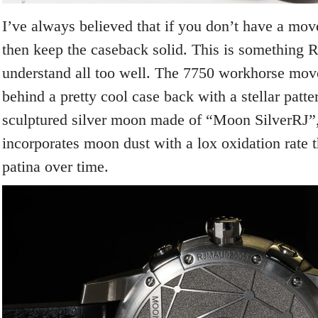
I’ve always believed that if you don’t have a mo
then keep the caseback solid. This is something
understand all too well. The 7750 workhorse mov
behind a pretty cool case back with a stellar patte
sculptured silver moon made of “Moon SilverRJ”,
incorporates moon dust with a lox oxidation rate 
patina over time.