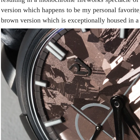
version which happens to be my personal favorite,
brown version which is exceptionally housed in a