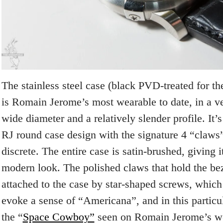
The stainless steel case (black PVD-treated for th
is Romain Jerome’s most wearable to date, in a 
wide diameter and a relatively slender profile. It’s
RJ round case design with the signature 4 “claws
discrete. The entire case is satin-brushed, giving 
modern look. The polished claws that hold the bez
attached to the case by star-shaped screws, which
evoke a sense of “Americana”, and in this particu
the “
Space Cowboy”
seen on Romain Jerome’s web