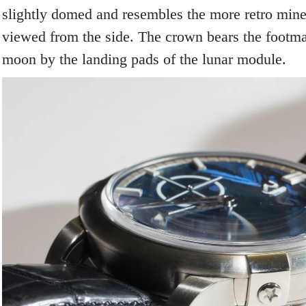
slightly domed and resembles the more retro mine
viewed from the side. The crown bears the footma
moon by the landing pads of the lunar module.