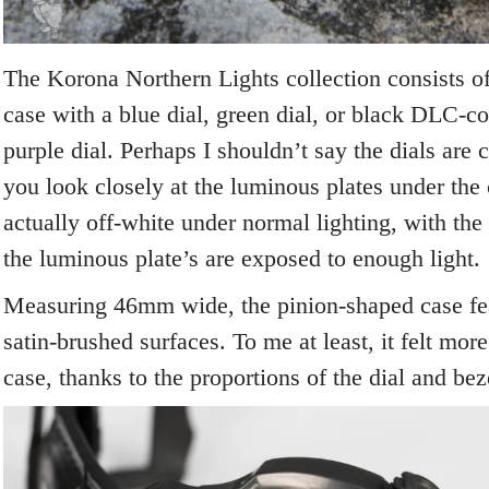
The Korona Northern Lights collection consists of 
case with a blue dial, green dial, or black DLC-co
purple dial. Perhaps I shouldn’t say the dials are 
you look closely at the luminous plates under the 
actually off-white under normal lighting, with the 
the luminous plate’s are exposed to enough light.
Measuring 46mm wide, the pinion-shaped case fea
satin-brushed surfaces. To me at least, it felt mo
case, thanks to the proportions of the dial and bez