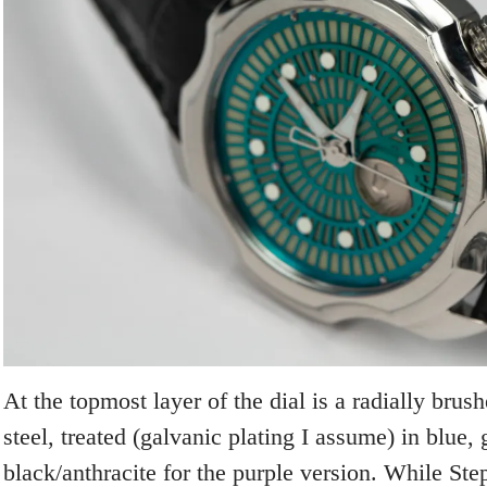
At the topmost layer of the dial is a radially brush
steel, treated (galvanic plating I assume) in blue, 
black/anthracite for the purple version. While St