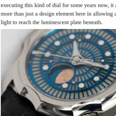
executing this kind of dial for some years now, it 
more than just a design element here in allowing 
light to reach the luminescent plate beneath.