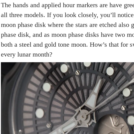
The hands and applied hour markers are have gr
all three models. If you look closely, you’ll notice
moon phase disk where the stars are etched also
phase disk, and as moon phase disks have two mo
both a steel and gold tone moon. How’s that for s
every lunar month?