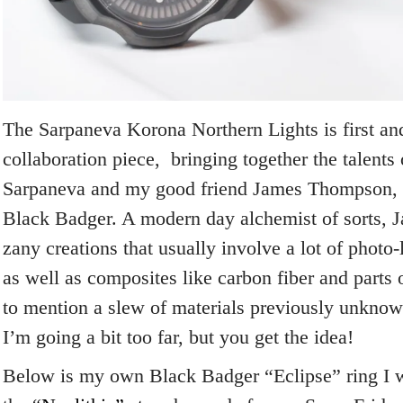
The Sarpaneva Korona Northern Lights is first an
collaboration piece, bringing together the talent
Sarpaneva and my good friend James Thompson, 
Black Badger. A modern day alchemist of sorts, J
zany creations that usually involve a lot of photo
as well as composites like carbon fiber and parts 
to mention a slew of materials previously unkno
I’m going a bit too far, but you get the idea!
Below is my own Black Badger “Eclipse” ring I we