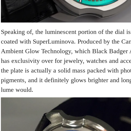
Speaking of, the luminescent portion of the dial isn
coated with SuperLuminova. Produced by the Ca
Ambient Glow Technology, which Black Badger
has exclusivity over for jewelry, watches and acce
the plate is actually a solid mass packed with ph
pigments, and it definitely glows brighter and long
lume would.