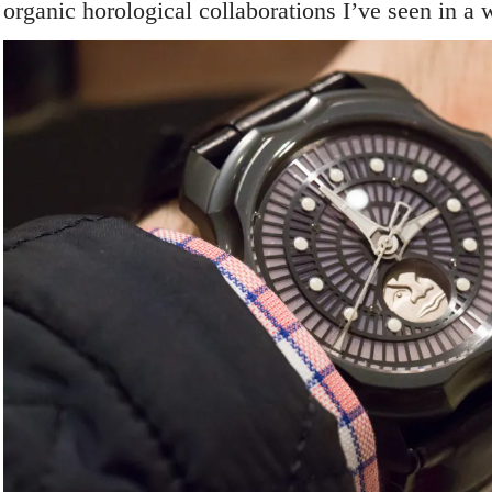
organic horological collaborations I’ve seen in a 