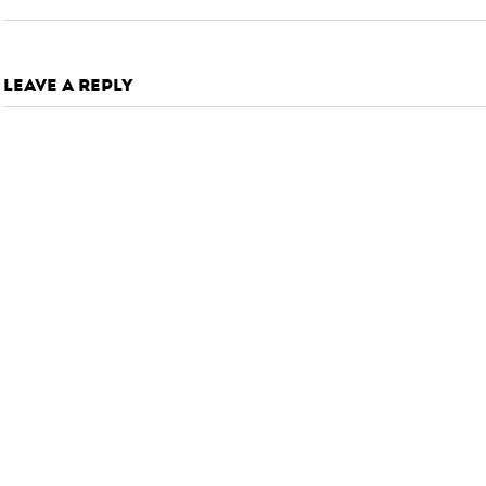
LEAVE A REPLY