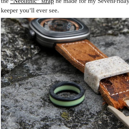
the
“Neolithic” strap
he made for my SevenFriday 
keeper you’ll ever see.