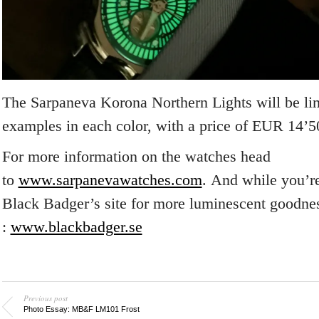
The Sarpaneva Korona Northern Lights will be lim
examples in each color, with a price of EUR 14’5
For more information on the watches head
to
www.sarpanevawatches.com
. And while you’re
Black Badger’s site for more luminescent goodne
:
www.blackbadger.se
Previous post
Photo Essay: MB&F LM101 Frost