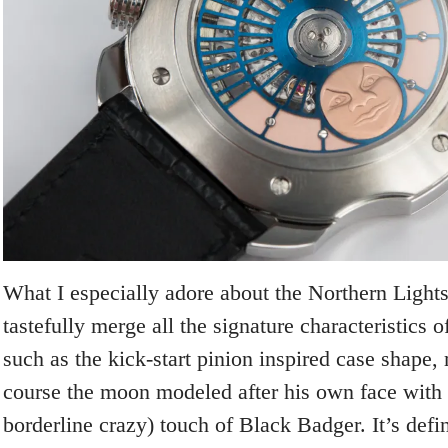
What I especially adore about the Northern Lights 
tastefully merge all the signature characteristics 
such as the kick-start pinion inspired case shape, 
course the moon modeled after his own face with 
borderline crazy) touch of Black Badger. It’s defi