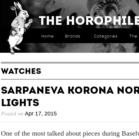
The Horophil
Home
Brands
Categories
The 
WATCHES
Sarpaneva Korona No
Lights
Posted on
Apr 17, 2015
One of the most talked about pieces during Base