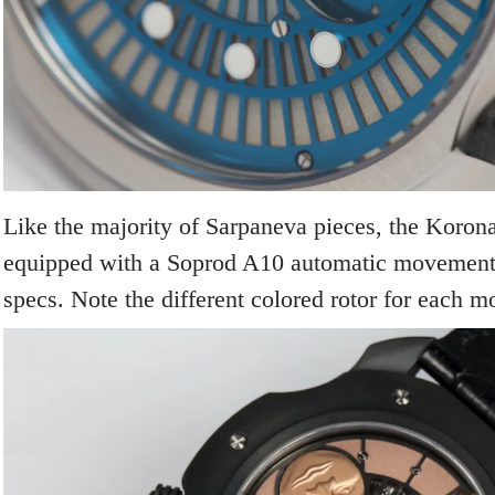
Like the majority of Sarpaneva pieces, the Korona
equipped with a Soprod A10 automatic movement, 
specs. Note the different colored rotor for each m