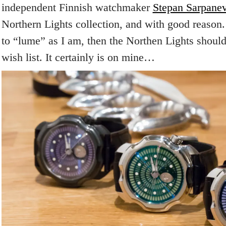
independent Finnish watchmaker
Stepan Sarpane
Northern Lights collection, and with good reason. 
to “lume” as I am, then the Northen Lights shoul
wish list. It certainly is on mine…