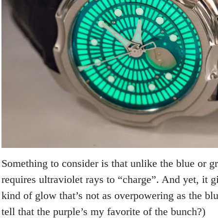
Something to consider is that unlike the blue or gr
requires ultraviolet rays to “charge”. And yet, it g
kind of glow that’s not as overpowering as the bl
tell that the purple’s my favorite of the bunch?)